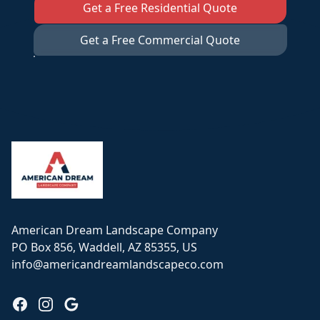
Get a Free Residential Quote
Get a Free Commercial Quote
Footer
American Dream Landscape Company
PO Box 856, Waddell, AZ 85355, US
info@americandreamlandscapeco.com
Facebook
Instagram
Google