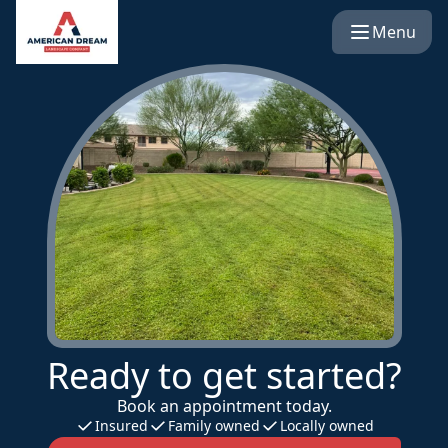
Menu
Ready to get started?
Book an appointment today.
Insured
Family owned
Locally owned