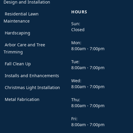
Design and Installation
HOURS
Residential Lawn
Maintenance
Sun:
Closed
Hardscaping
Mon:
Arbor Care and Tree
8:00am - 7:00pm
Trimming
Tue:
Fall Clean Up
8:00am - 7:00pm
Installs and Enhancements
Wed:
8:00am - 7:00pm
Christmas Light Installation
Metal Fabrication
Thu:
8:00am - 7:00pm
Fri:
8:00am - 7:00pm