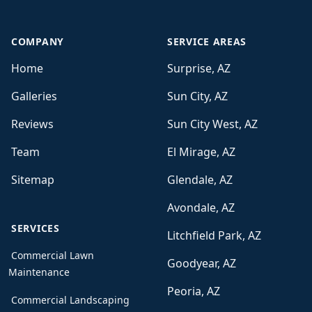
COMPANY
SERVICE AREAS
Home
Surprise, AZ
Galleries
Sun City, AZ
Reviews
Sun City West, AZ
Team
El Mirage, AZ
Sitemap
Glendale, AZ
Avondale, AZ
SERVICES
Litchfield Park, AZ
Commercial Lawn
Goodyear, AZ
Maintenance
Peoria, AZ
Commercial Landscaping