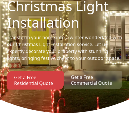
Christmas Light
Installation
Transform your home into a winter wonderland with
our Christmas Light Installation service. Let us
expertly decorate your property with stunning
lights, bringing festive cheer to your outdoor space.
Get a Free
Get a Free
Commercial Quote
Residential Quote