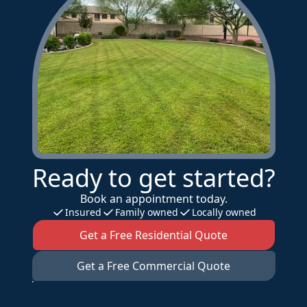
Ready to get started?
Book an appointment today.
Insured
Family owned
Locally owned
Get a Free Residential Quote
Get a Free Commercial Quote