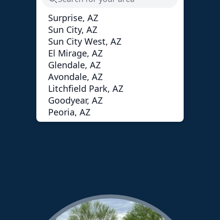
Surprise, AZ
Sun City, AZ
Sun City West, AZ
El Mirage, AZ
Glendale, AZ
Avondale, AZ
Litchfield Park, AZ
Goodyear, AZ
Peoria, AZ