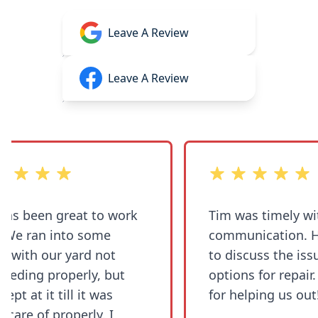
Leave A Review
Leave A Review
 stars
out of 5 stars
s been great to work
Tim was timely with
communication. He was able
with our yard not
to discuss the issue
ding properly, but
options for repair. Thank you
t at it till it was
for helping us out!
are of properly. I