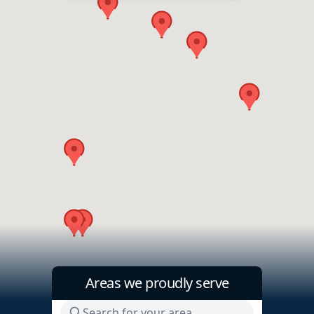
Areas we proudly serve