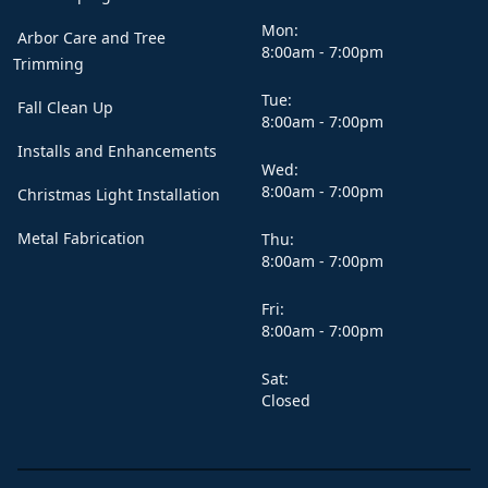
Mon:
Arbor Care and Tree
8:00am - 7:00pm
Trimming
Tue:
Fall Clean Up
8:00am - 7:00pm
Installs and Enhancements
Wed:
8:00am - 7:00pm
Christmas Light Installation
Metal Fabrication
Thu:
8:00am - 7:00pm
Fri:
8:00am - 7:00pm
Sat:
Closed