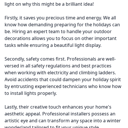
light on why this might be a brilliant idea!
Firstly, it saves you precious time and energy. We all
know how demanding preparing for the holidays can
be. Hiring an expert team to handle your outdoor
decorations allows you to focus on other important
tasks while ensuring a beautiful light display.
Secondly, safety comes first. Professionals are well-
versed in all safety regulations and best practices
when working with electricity and climbing ladders.
Avoid accidents that could dampen your holiday spirit
by entrusting experienced technicians who know how
to install lights properly.
Lastly, their creative touch enhances your home's
aesthetic appeal. Professional installers possess an
artistic eye and can transform any space into a winter
wonderland tailored to fit your unique style