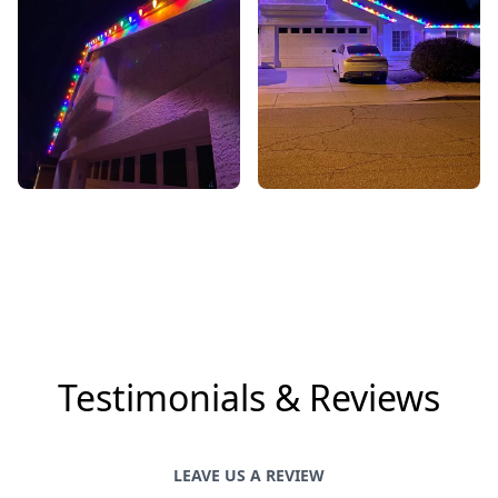
Testimonials & Reviews
LEAVE US A REVIEW