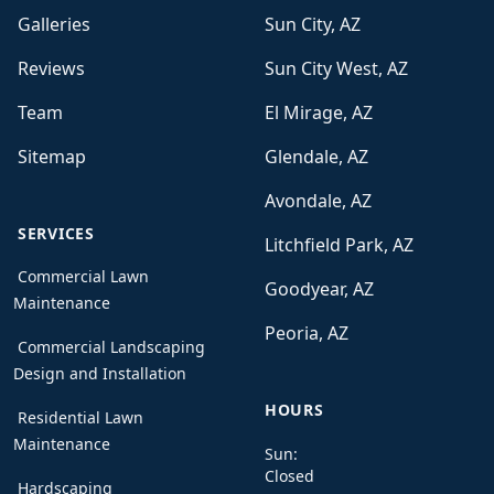
Galleries
Sun City, AZ
Reviews
Sun City West, AZ
Team
El Mirage, AZ
Sitemap
Glendale, AZ
Avondale, AZ
SERVICES
Litchfield Park, AZ
Commercial Lawn
Goodyear, AZ
Maintenance
Peoria, AZ
Commercial Landscaping
Design and Installation
HOURS
Residential Lawn
Maintenance
Sun:
Closed
Hardscaping