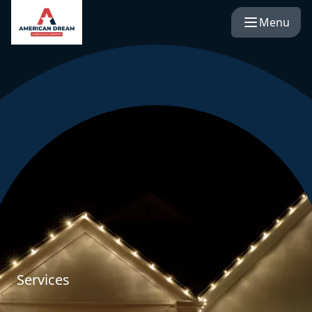
Menu
Services