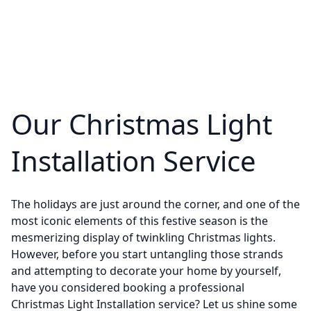
Our Christmas Light
Installation Service
The holidays are just around the corner, and one of the
most iconic elements of this festive season is the
mesmerizing display of twinkling Christmas lights.
However, before you start untangling those strands
and attempting to decorate your home by yourself,
have you considered booking a professional
Christmas Light Installation service? Let us shine some