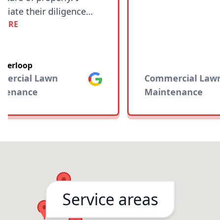
ate their diligence
RE
highly recommend
erloop
rcial Lawn
Google
Commercial Lawn
enance
Maintenance
Service areas