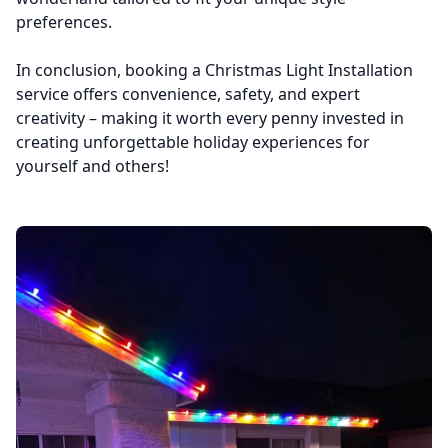
preferences.
In conclusion, booking a Christmas Light Installation
service offers convenience, safety, and expert
creativity – making it worth every penny invested in
creating unforgettable holiday experiences for
yourself and others!