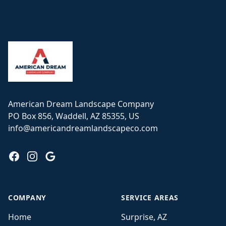
Footer
American Dream Landscape Company
PO Box 856, Waddell, AZ 85355, US
info@americandreamlandscapeco.com
Facebook
Instagram
Google
COMPANY
SERVICE AREAS
Home
Surprise, AZ