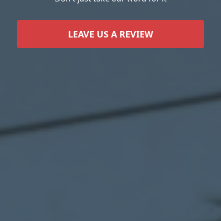
LEAVE US A REVIEW