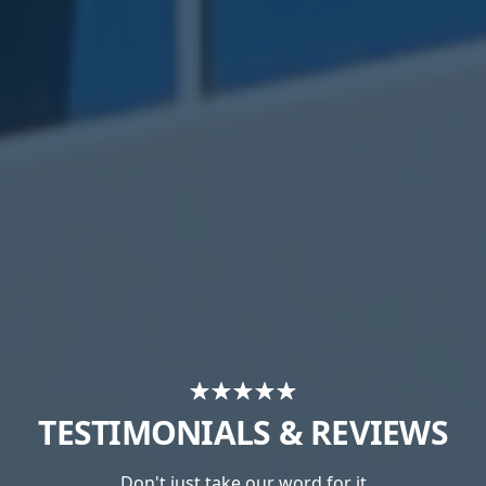
TESTIMONIALS & REVIEWS
Don't just take our word for it