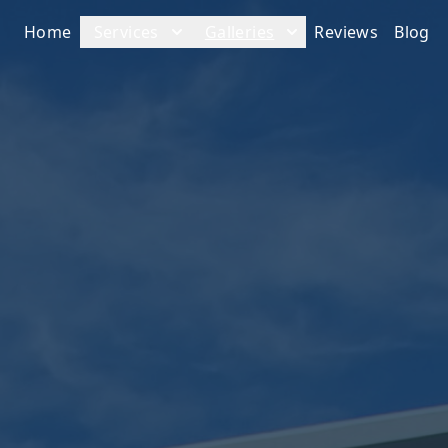
Home
Services
Galleries
Reviews
Blog