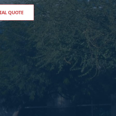
IAL QUOTE