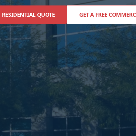
E RESIDENTIAL QUOTE
GET A FREE COMMERC