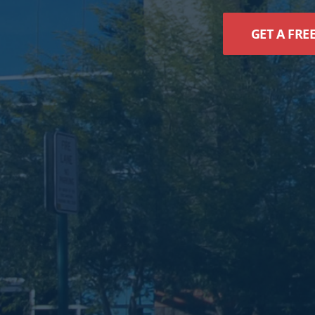
GET A FRE