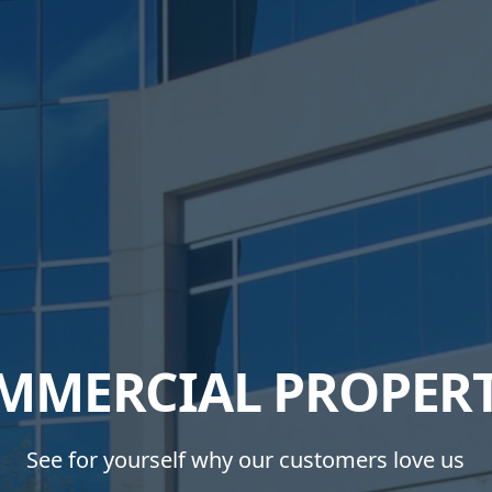
MMERCIAL PROPERT
See for yourself why our customers love us