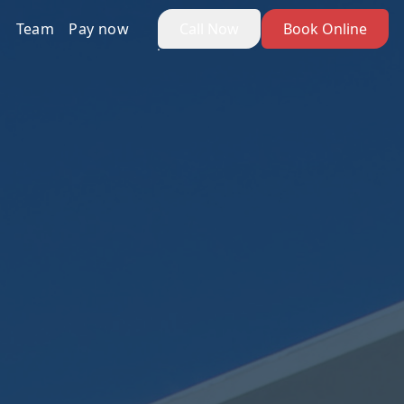
Team
Pay now
Call Now
Book Online