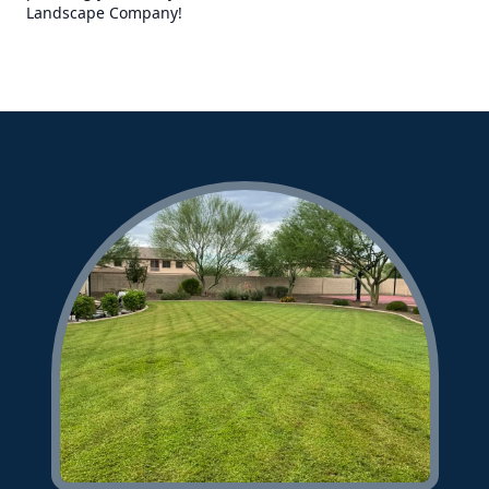
Landscape Company!