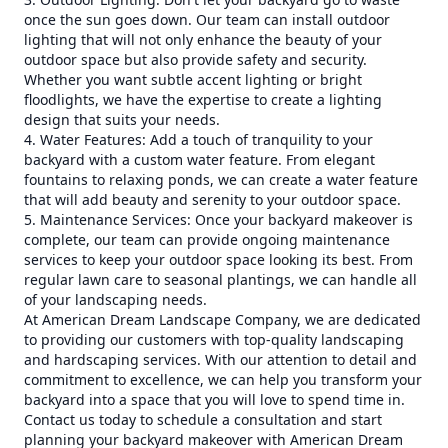
once the sun goes down. Our team can install outdoor
lighting that will not only enhance the beauty of your
outdoor space but also provide safety and security.
Whether you want subtle accent lighting or bright
floodlights, we have the expertise to create a lighting
design that suits your needs.
4. Water Features: Add a touch of tranquility to your
backyard with a custom water feature. From elegant
fountains to relaxing ponds, we can create a water feature
that will add beauty and serenity to your outdoor space.
5. Maintenance Services: Once your backyard makeover is
complete, our team can provide ongoing maintenance
services to keep your outdoor space looking its best. From
regular lawn care to seasonal plantings, we can handle all
of your landscaping needs.
At American Dream Landscape Company, we are dedicated
to providing our customers with top-quality landscaping
and hardscaping services. With our attention to detail and
commitment to excellence, we can help you transform your
backyard into a space that you will love to spend time in.
Contact us today to schedule a consultation and start
planning your backyard makeover with American Dream