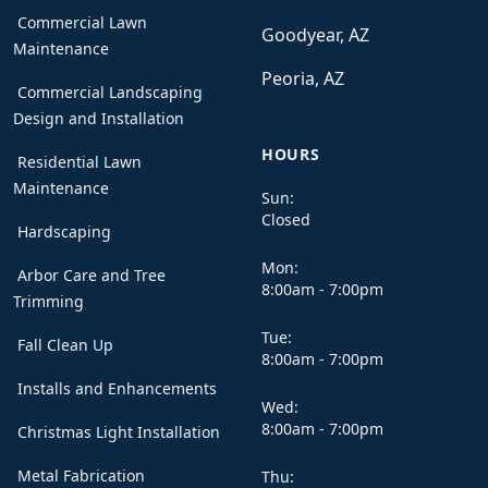
Commercial Lawn
Goodyear, AZ
Maintenance
Peoria, AZ
Commercial Landscaping
Design and Installation
HOURS
Residential Lawn
Maintenance
Sun:
Closed
Hardscaping
Mon:
Arbor Care and Tree
8:00am - 7:00pm
Trimming
Tue:
Fall Clean Up
8:00am - 7:00pm
Installs and Enhancements
Wed:
8:00am - 7:00pm
Christmas Light Installation
Metal Fabrication
Thu: