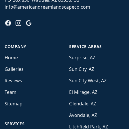
PO Box 856, Waddell, AZ 85355, US
info@americandreamlandscapeco.com
Facebook
Instagram
Google
COMPANY
SERVICE AREAS
Home
Surprise, AZ
Galleries
Sun City, AZ
Reviews
Sun City West, AZ
Team
El Mirage, AZ
Sitemap
Glendale, AZ
Avondale, AZ
SERVICES
Litchfield Park, AZ