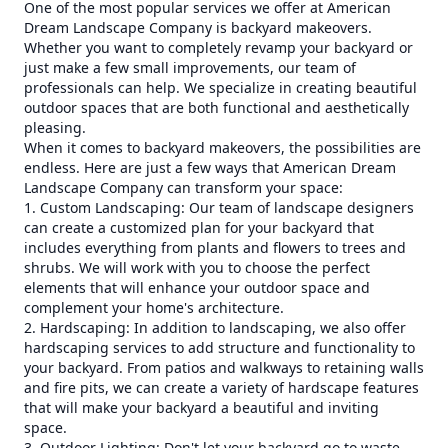
One of the most popular services we offer at American
Dream Landscape Company is backyard makeovers.
Whether you want to completely revamp your backyard or
just make a few small improvements, our team of
professionals can help. We specialize in creating beautiful
outdoor spaces that are both functional and aesthetically
pleasing.
When it comes to backyard makeovers, the possibilities are
endless. Here are just a few ways that American Dream
Landscape Company can transform your space:
1. Custom Landscaping: Our team of landscape designers
can create a customized plan for your backyard that
includes everything from plants and flowers to trees and
shrubs. We will work with you to choose the perfect
elements that will enhance your outdoor space and
complement your home's architecture.
2. Hardscaping: In addition to landscaping, we also offer
hardscaping services to add structure and functionality to
your backyard. From patios and walkways to retaining walls
and fire pits, we can create a variety of hardscape features
that will make your backyard a beautiful and inviting
space.
3. Outdoor Lighting: Don't let your backyard go to waste