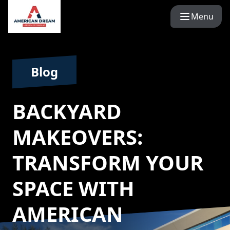
Menu
Blog
BACKYARD
MAKEOVERS:
TRANSFORM YOUR
SPACE WITH
AMERICAN