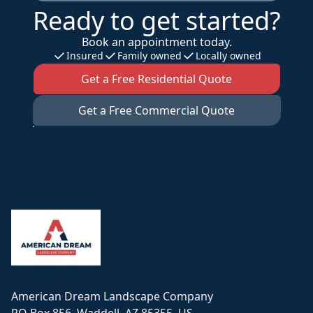
Ready to get started?
Book an appointment today.
Insured
Family owned
Locally owned
Get a Free Residential Quote
Get a Free Commercial Quote
Footer
American Dream Landscape Company