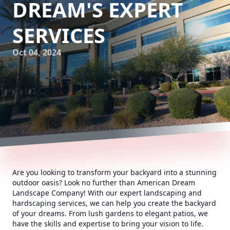
DREAM'S EXPERT
SERVICES
Oct 04, 2024
Are you looking to transform your backyard into a stunning
outdoor oasis? Look no further than American Dream
Landscape Company! With our expert landscaping and
hardscaping services, we can help you create the backyard
of your dreams. From lush gardens to elegant patios, we
have the skills and expertise to bring your vision to life.