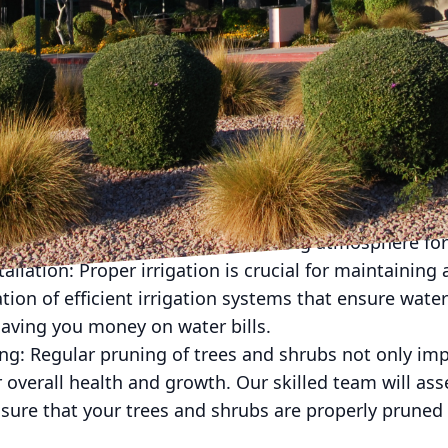
nd hardscaping service company, American Dream L
e range of services to enhance the beauty and functio
ommon spring landscaping services we provide for c
eping your lawn healthy and well-maintained is essen
on. Our team of experts will mow the grass, trim the 
ooks its best throughout the season.
d Installation: Adding vibrant and colorful flowers 
hance its curb appeal. We can help you design and ins
and aesthetic and create an inviting atmosphere for 
tallation: Proper irrigation is crucial for maintainin
lation of efficient irrigation systems that ensure water
aving you money on water bills.
ing: Regular pruning of trees and shrubs not only im
 overall health and growth. Our skilled team will as
sure that your trees and shrubs are properly pruned