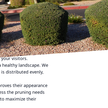
andscape Company is
nality of your outdoor
ommercial properties:
tial for creating a
edges, control weeds,
to your commercial
tall beautiful flower
your visitors.
g a healthy landscape. We
 is distributed evenly,
proves their appearance
sess the pruning needs
 to maximize their