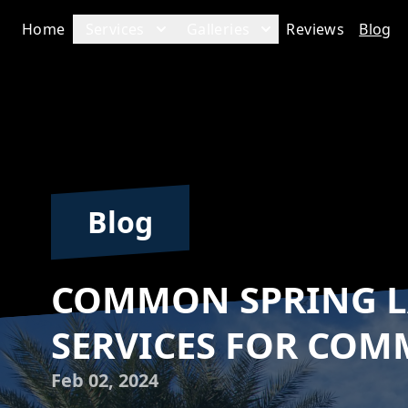
Home
Services
Galleries
Reviews
Blog
Blog
COMMON SPRING 
SERVICES FOR COM
Feb 02, 2024