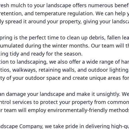
fresh mulch to your landscape offers numerous benef
retention, and temperature regulation. We can help 
y spread it around your property, giving your landsc
ring is the perfect time to clean up debris, fallen le
ccumulated during the winter months. Our team will t
king tidy and ready for the season.
tion to landscaping, we also offer a wide range of ha
atios, walkways, retaining walls, and outdoor lightin
ty of your outdoor space and create unique areas for
 can damage your landscape and make it unsightly. W
trol services to protect your property from common p
r team will employ environmentally-friendly method
scape Company, we take pride in delivering high-qu