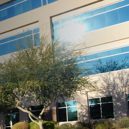
 landscaping. As the