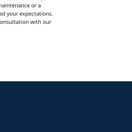
maintenance or a
ed your expectations.
onsultation with our