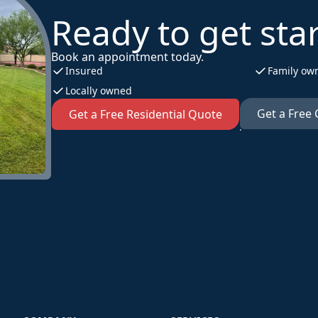
Ready to get sta
Book an appointment today.
Insured
Family ow
Locally owned
Get a Free
Get a Free Residential Quote