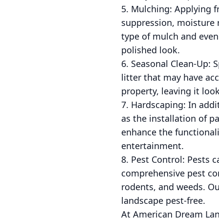
5. Mulching: Applying 
suppression, moisture 
type of mulch and evenl
polished look.
6. Seasonal Clean-Up: Sp
litter that may have a
property, leaving it loo
7. Hardscaping: In addi
as the installation of p
enhance the functionali
entertainment.
8. Pest Control: Pests
comprehensive pest con
rodents, and weeds. Ou
landscape pest-free.
At American Dream Land