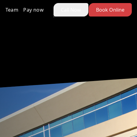
Team
Pay now
Call Now
Book Online