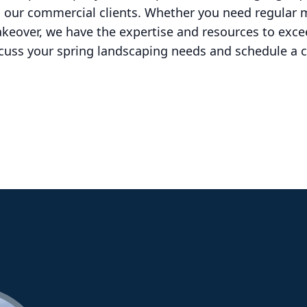
o our commercial clients. Whether you need regular 
eover, we have the expertise and resources to exce
scuss your spring landscaping needs and schedule a c