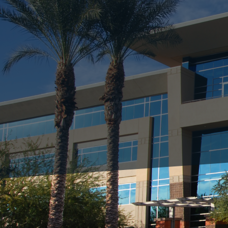
With the arrival of spr