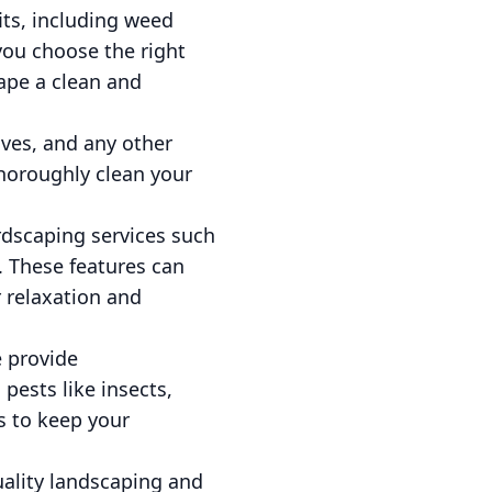
its, including weed
you choose the right
ape a clean and
aves, and any other
horoughly clean your
rdscaping services such
g. These features can
 relaxation and
e provide
ests like insects,
s to keep your
ality landscaping and