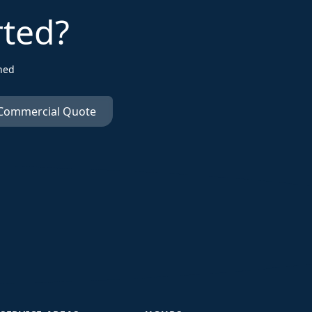
rted?
ned
 Commercial Quote