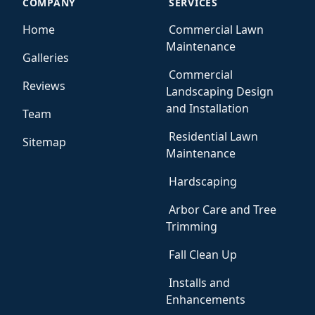
COMPANY
SERVICES
Home
Commercial Lawn
Maintenance
Galleries
Commercial
Reviews
Landscaping Design
and Installation
Team
Residential Lawn
Sitemap
Maintenance
Hardscaping
Arbor Care and Tree
Trimming
Fall Clean Up
Installs and
Enhancements