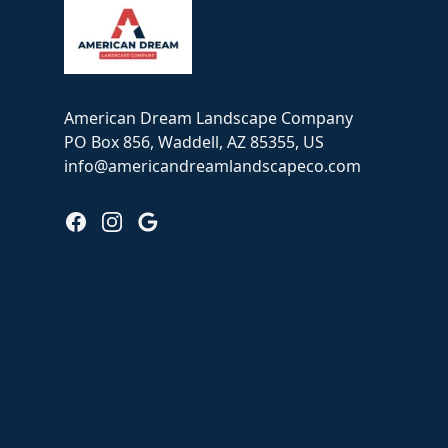
American Dream Landscape Company
PO Box 856, Waddell, AZ 85355, US
info@americandreamlandscapeco.com
Facebook
Instagram
Google