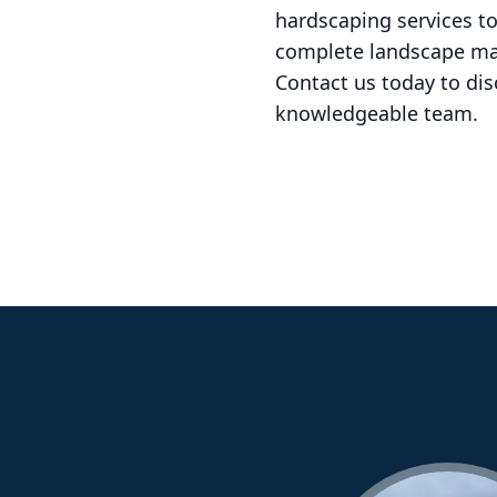
hardscaping services t
complete landscape mak
Contact us today to di
knowledgeable team.