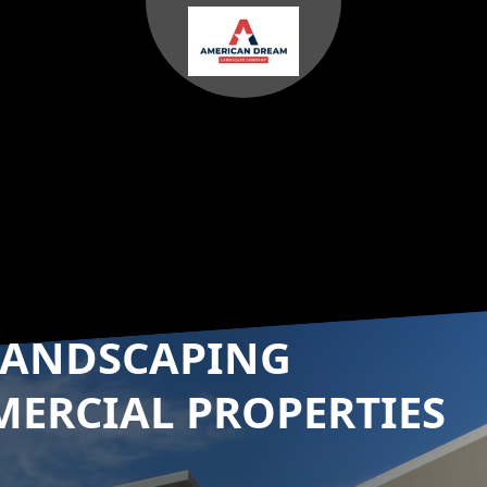
LANDSCAPING
MERCIAL PROPERTIES