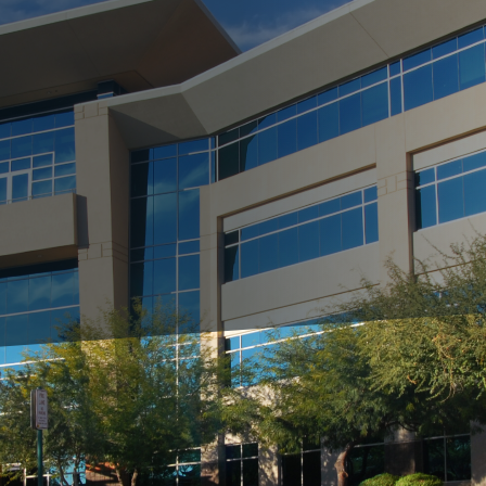
ing, it's time to spruce up your commercial property's