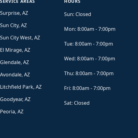
SERVICE AREAS
HOURS
Surprise, AZ
Sun:
Closed
Sun City, AZ
Mon:
8:00am - 7:00pm
Sun City West, AZ
Tue:
8:00am - 7:00pm
El Mirage, AZ
Wed:
8:00am - 7:00pm
Glendale, AZ
Thu:
8:00am - 7:00pm
Avondale, AZ
Litchfield Park, AZ
Fri:
8:00am - 7:00pm
Goodyear, AZ
Sat:
Closed
Peoria, AZ