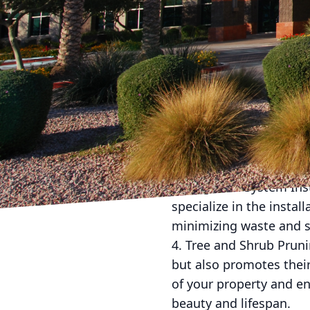
leading landscaping a
here to offer you a wid
space. Here are some c
1. Lawn Maintenance: Ke
positive first impressi
and ensure your lawn l
2. Flower Bed Design an
property can greatly en
beds that match your br
3. Irrigation System Ins
specialize in the instal
minimizing waste and s
4. Tree and Shrub Prun
but also promotes their
of your property and en
beauty and lifespan.