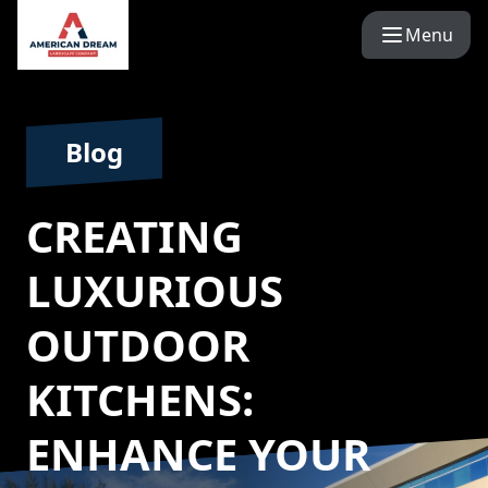
Menu
Blog
CREATING
LUXURIOUS
OUTDOOR
KITCHENS:
ENHANCE YOUR