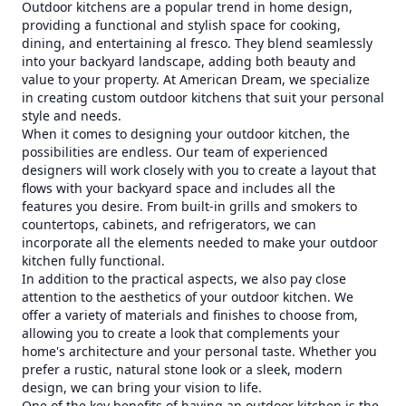
Outdoor kitchens are a popular trend in home design,
providing a functional and stylish space for cooking,
dining, and entertaining al fresco. They blend seamlessly
into your backyard landscape, adding both beauty and
value to your property. At American Dream, we specialize
in creating custom outdoor kitchens that suit your personal
style and needs.
When it comes to designing your outdoor kitchen, the
possibilities are endless. Our team of experienced
designers will work closely with you to create a layout that
flows with your backyard space and includes all the
features you desire. From built-in grills and smokers to
countertops, cabinets, and refrigerators, we can
incorporate all the elements needed to make your outdoor
kitchen fully functional.
In addition to the practical aspects, we also pay close
attention to the aesthetics of your outdoor kitchen. We
offer a variety of materials and finishes to choose from,
allowing you to create a look that complements your
home's architecture and your personal taste. Whether you
prefer a rustic, natural stone look or a sleek, modern
design, we can bring your vision to life.
One of the key benefits of having an outdoor kitchen is the