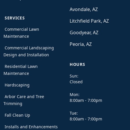
Avondale, AZ
SERVICES
Litchfield Park, AZ
Commercial Lawn
Goodyear, AZ
Maintenance
Peoria, AZ
Commercial Landscaping
Design and Installation
HOURS
Residential Lawn
Maintenance
Sun:
Closed
Hardscaping
Mon:
Arbor Care and Tree
8:00am - 7:00pm
Trimming
Tue:
Fall Clean Up
8:00am - 7:00pm
Installs and Enhancements