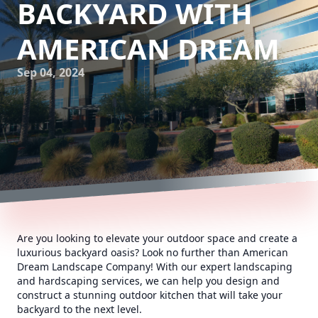
BACKYARD WITH
AMERICAN DREAM
Sep 04, 2024
Are you looking to elevate your outdoor space and create a
luxurious backyard oasis? Look no further than American
Dream Landscape Company! With our expert landscaping
and hardscaping services, we can help you design and
construct a stunning outdoor kitchen that will take your
backyard to the next level.