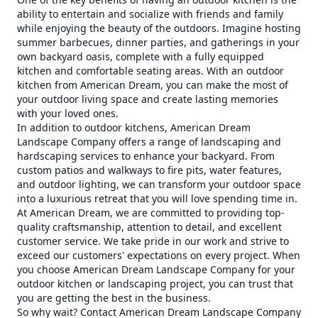
ability to entertain and socialize with friends and family
while enjoying the beauty of the outdoors. Imagine hosting
summer barbecues, dinner parties, and gatherings in your
own backyard oasis, complete with a fully equipped
kitchen and comfortable seating areas. With an outdoor
kitchen from American Dream, you can make the most of
your outdoor living space and create lasting memories
with your loved ones.
In addition to outdoor kitchens, American Dream
Landscape Company offers a range of landscaping and
hardscaping services to enhance your backyard. From
custom patios and walkways to fire pits, water features,
and outdoor lighting, we can transform your outdoor space
into a luxurious retreat that you will love spending time in.
At American Dream, we are committed to providing top-
quality craftsmanship, attention to detail, and excellent
customer service. We take pride in our work and strive to
exceed our customers' expectations on every project. When
you choose American Dream Landscape Company for your
outdoor kitchen or landscaping project, you can trust that
you are getting the best in the business.
So why wait? Contact American Dream Landscape Company