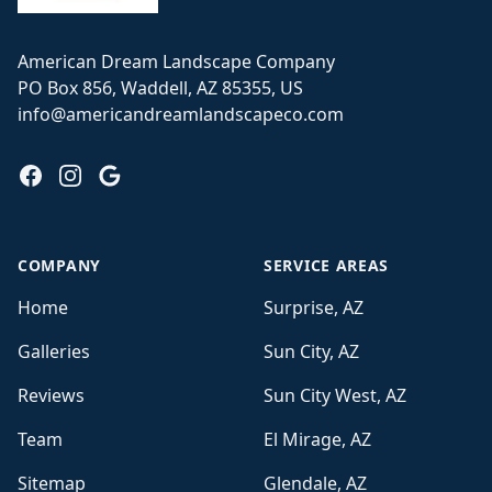
American Dream Landscape Company
PO Box 856, Waddell, AZ 85355, US
info@americandreamlandscapeco.com
Facebook
Instagram
Google
COMPANY
SERVICE AREAS
Home
Surprise, AZ
Galleries
Sun City, AZ
Reviews
Sun City West, AZ
Team
El Mirage, AZ
Sitemap
Glendale, AZ