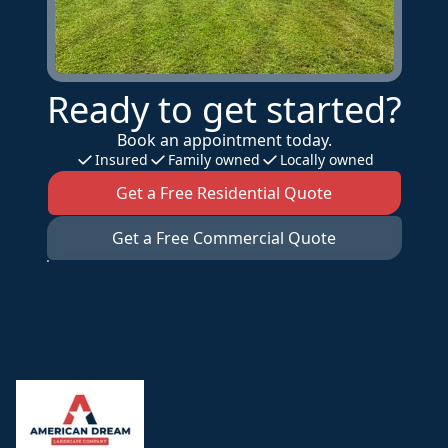
Ready to get started?
Book an appointment today.
Insured
Family owned
Locally owned
Get a Free Residential Quote
Get a Free Commercial Quote
Footer