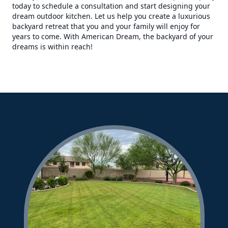
today to schedule a consultation and start designing your
dream outdoor kitchen. Let us help you create a luxurious
backyard retreat that you and your family will enjoy for
years to come. With American Dream, the backyard of your
dreams is within reach!