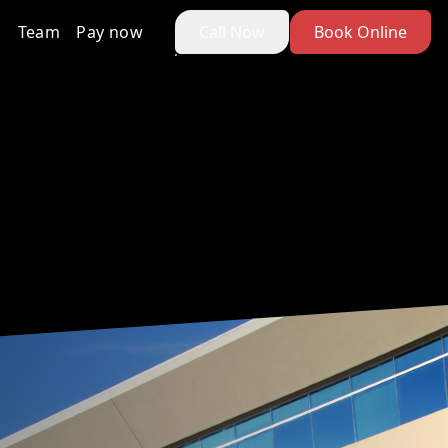
Team
Pay now
Call Now
Book Online