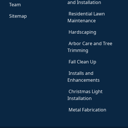
and Installation
Team
Residential Lawn
Sitemap
Maintenance
Hardscaping
Arbor Care and Tree
Trimming
Fall Clean Up
Installs and
Enhancements
Christmas Light
Installation
Metal Fabrication