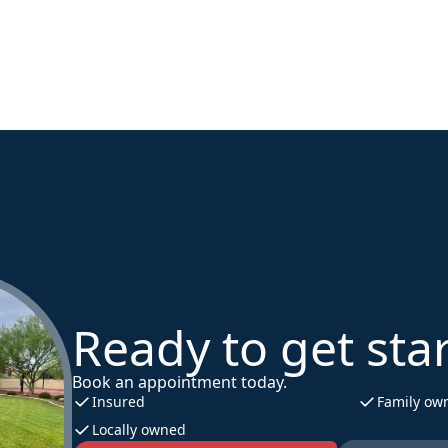
Ready to get sta
Book an appointment today.
Insured
Family ow
Locally owned