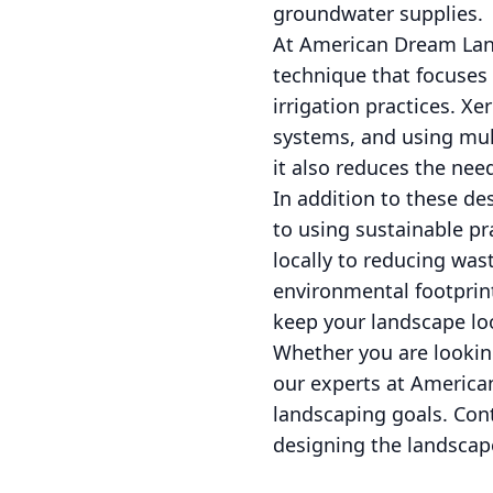
groundwater supplies.
At American Dream Land
technique that focuses 
irrigation practices. Xe
systems, and using mulc
it also reduces the nee
In addition to these 
to using sustainable pr
locally to reducing was
environmental footprint
keep your landscape lo
Whether you are lookin
our experts at America
landscaping goals. Con
designing the landscap