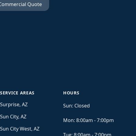
 Commercial Quote
SERVICE AREAS
HOURS
Surprise, AZ
Sun:
Closed
Sun City, AZ
Mon:
8:00am - 7:00pm
Sun City West, AZ
Tue:
8:00am - 7:00pm