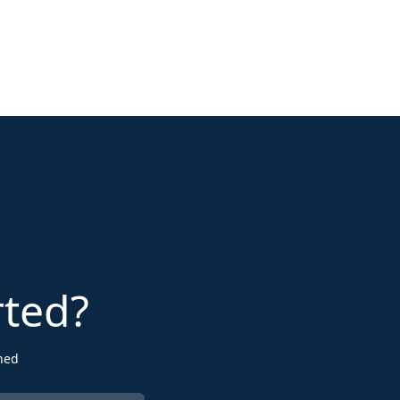
rted?
ned