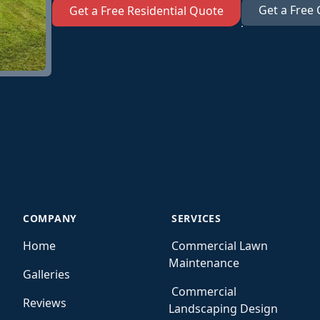
Get a Free
Get a Free Residential Quote
COMPANY
SERVICES
Home
Commercial Lawn
Maintenance
Galleries
Commercial
Reviews
Landscaping Design