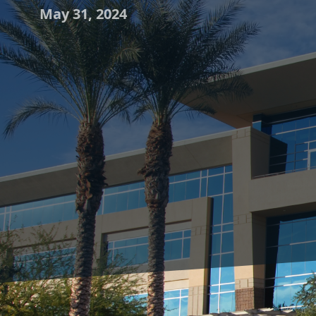
May 31, 2024