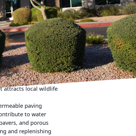
aping designs that
eam Landscape Company,
 these sustainable
is dedicated to
l of your property but
 in design. Native plants
require less water,
 native plants into
attracts local wildlife
permeable paving
ontribute to water
 pavers, and porous
ing and replenishing