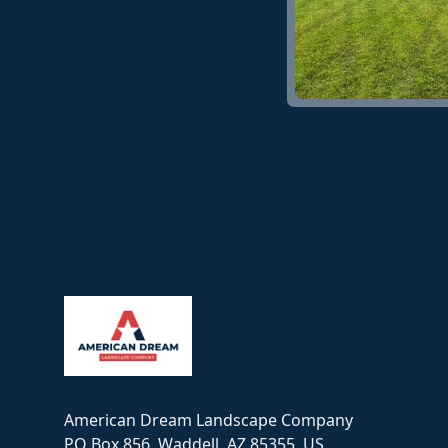
Footer
American Dream Landscape Company
PO Box 856, Waddell, AZ 85355, US