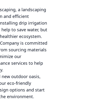
scaping, a landscaping
n and efficient
nstalling drip irrigation
 help to save water, but
 healthier ecosystem.
e Company is committed
From sourcing materials
inimize our
nance services to help
y.
d new outdoor oasis,
ur eco-friendly
sign options and start
 the environment.