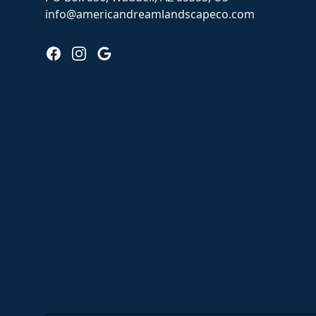
info@americandreamlandscapeco.com
Facebook
Instagram
Google