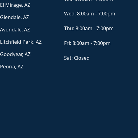
El Mirage, AZ
Wed:
8:00am - 7:00pm
Glendale, AZ
Thu:
8:00am - 7:00pm
Avondale, AZ
Litchfield Park, AZ
Fri:
8:00am - 7:00pm
Goodyear, AZ
Sat:
Closed
Peoria, AZ