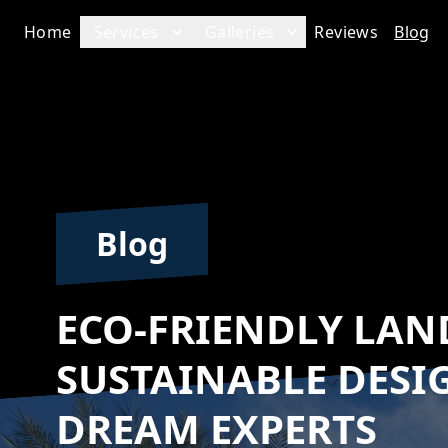
Home
Services
Galleries
Reviews
Blog
Blog
ECO-FRIENDLY LAN
SUSTAINABLE DESI
DREAM EXPERTS