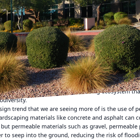
has been a growing trend towards eco-friendly landsc
 and environmental responsibility. At American Dr
ng ahead of the curve when it comes to implementing
aping and hardscaping projects. Our team of experts 
oor spaces that not only enhance the aesthetic appea
ct on the environment.
 eco-friendly landscaping is the use of native plants
 local climate and soil conditions, which means they 
ance compared to non-native species. By incorporating
you can create a more self-sustaining ecosystem that 
odiversity.
sign trend that we are seeing more of is the use of 
hardscaping materials like concrete and asphalt can c
, but permeable materials such as gravel, permeable
r to seep into the ground, reducing the risk of flood