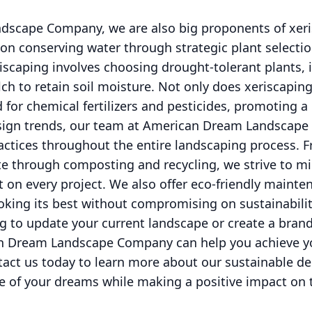
scape Company, we are also big proponents of xeri
on conserving water through strategic plant selectio
riscaping involves choosing drought-tolerant plants, i
h to retain soil moisture. Not only does xeriscaping
d for chemical fertilizers and pesticides, promoting a
design trends, our team at American Dream Landscap
actices throughout the entire landscaping process. 
te through composting and recycling, we strive to m
 on every project. We also offer eco-friendly mainte
oking its best without compromising on sustainabilit
g to update your current landscape or create a bran
n Dream Landscape Company can help you achieve yo
tact us today to learn more about our sustainable de
e of your dreams while making a positive impact on