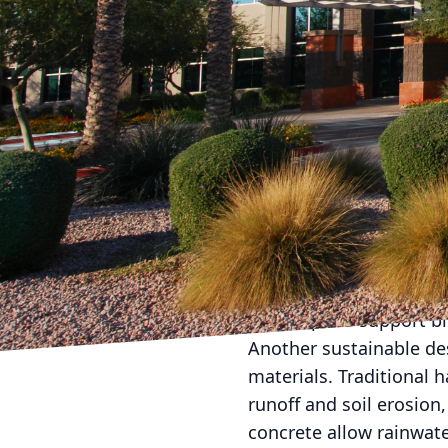
In recent years, there 
promote sustainability
we take pride in stayi
practices in our landsc
creating beautiful outd
also minimize the impa
One of the key trends in
are well-adapted to the
fertilizer, and mainten
your landscape design, 
and helps to support bi
Another sustainable de
materials. Traditional 
runoff and soil erosion
concrete allow rainwate