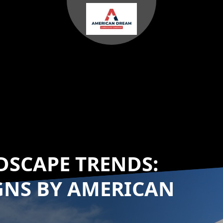
DSCAPE TRENDS:
GNS BY AMERICAN