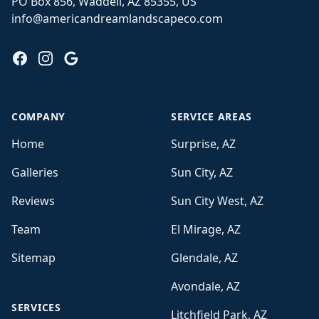
PO Box 856, Waddell, AZ 85355, US
info@americandreamlandscapeco.com
Facebook
Instagram
Google
COMPANY
SERVICE AREAS
Home
Surprise, AZ
Galleries
Sun City, AZ
Reviews
Sun City West, AZ
Team
El Mirage, AZ
Sitemap
Glendale, AZ
Avondale, AZ
SERVICES
Litchfield Park, AZ