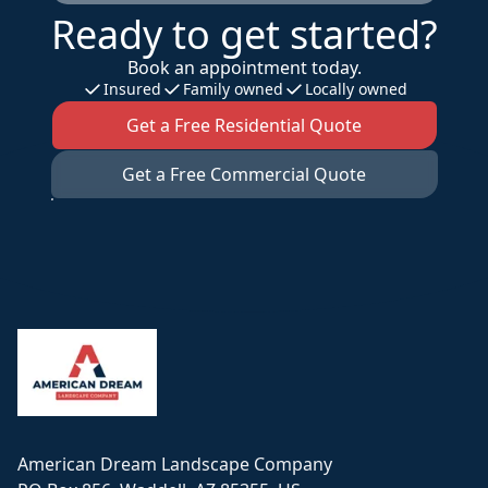
Ready to get started?
Book an appointment today.
Insured
Family owned
Locally owned
Get a Free Residential Quote
Get a Free Commercial Quote
Footer
American Dream Landscape Company