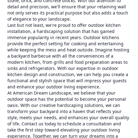
stone, brick, and concrete blocks. With our attention to
detail and precision, we'll ensure that your retaining wall
not only serves its practical purpose but also adds a touch
of elegance to your landscape.
Last but not least, we're proud to offer outdoor kitchen
installation, a hardscaping solution that has gained
immense popularity in recent years. Outdoor kitchens
provide the perfect setting for cooking and entertaining
while keeping the mess and heat outside. Imagine hosting
a backyard barbecue with all the conveniences of a
modern kitchen, from grills and food preparation areas to
sinks and refrigerators. With our expertise in outdoor
kitchen design and construction, we can help you create a
functional and stylish space that will impress your guests
and enhance your outdoor living experience.
At American Dream Landscape, we believe that your
outdoor space has the potential to become your personal
oasis. With our creative hardscaping solutions, we can
transform your backyard into a haven that reflects your
style, meets your needs, and enhances your overall quality
of life. Contact us today to schedule a consultation and
take the first step toward elevating your outdoor living
experience. Together, we can turn your dreams into a