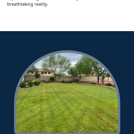
breathtaking reality.