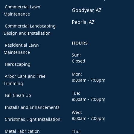
Commercial Lawn
Goodyear, AZ
Maintenance
Peoria, AZ
Commercial Landscaping
Design and Installation
HOURS
Residential Lawn
Maintenance
Sun:
Closed
Hardscaping
Mon:
Arbor Care and Tree
8:00am - 7:00pm
Trimming
Tue:
Fall Clean Up
8:00am - 7:00pm
Installs and Enhancements
Wed:
8:00am - 7:00pm
Christmas Light Installation
Metal Fabrication
Thu: