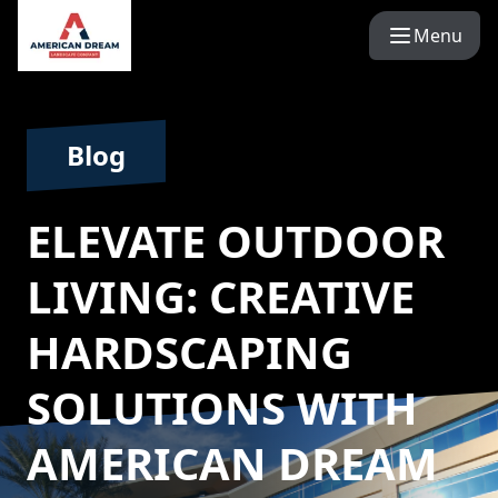
Menu
Blog
ELEVATE OUTDOOR
LIVING: CREATIVE
HARDSCAPING
SOLUTIONS WITH
AMERICAN DREAM