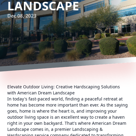
LANDSCAPE
Dec 08, 2023
Elevate Outdoor Living: Creative Hardscaping Solutions
with American Dream Landscape
In today's fast-paced world, finding a peaceful retreat at
home has become more important than ever. As the saying
goes, home is where the heart is, and improving your
outdoor living space is an excellent way to create a haven
right in your own backyard. That's where American Dream
Landscape comes in, a premier Landscaping &
Hardscaping service company dedicated to transforming