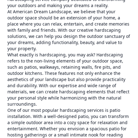
your outdoors and making your dreams a reality.
At American Dream Landscape, we believe that your
outdoor space should be an extension of your home, a
place where you can relax, entertain, and create memories
with family and friends. With our creative hardscaping
solutions, we can help you design the outdoor sanctuary of
your dreams, adding functionality, beauty, and value to
your property.
What exactly is hardscaping, you may ask? Hardscaping
refers to the non-living elements of your outdoor space,
such as patios, walkways, retaining walls, fire pits, and
outdoor kitchens. These features not only enhance the
aesthetics of your landscape but also provide practicality
and durability. With our expertise and wide range of
materials, we can create hardscaping elements that reflect
your personal style while harmonizing with the natural
surroundings.
One of our most popular hardscaping services is patio
installation. With a well-designed patio, you can transform
a simple outdoor area into a cozy space for relaxation and
entertainment. Whether you envision a spacious patio for
hosting gatherings or a small intimate nook for reading