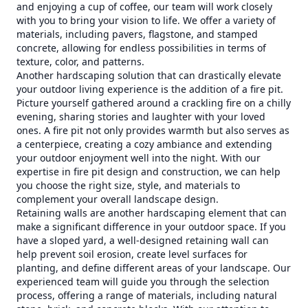
and enjoying a cup of coffee, our team will work closely
with you to bring your vision to life. We offer a variety of
materials, including pavers, flagstone, and stamped
concrete, allowing for endless possibilities in terms of
texture, color, and patterns.
Another hardscaping solution that can drastically elevate
your outdoor living experience is the addition of a fire pit.
Picture yourself gathered around a crackling fire on a chilly
evening, sharing stories and laughter with your loved
ones. A fire pit not only provides warmth but also serves as
a centerpiece, creating a cozy ambiance and extending
your outdoor enjoyment well into the night. With our
expertise in fire pit design and construction, we can help
you choose the right size, style, and materials to
complement your overall landscape design.
Retaining walls are another hardscaping element that can
make a significant difference in your outdoor space. If you
have a sloped yard, a well-designed retaining wall can
help prevent soil erosion, create level surfaces for
planting, and define different areas of your landscape. Our
experienced team will guide you through the selection
process, offering a range of materials, including natural