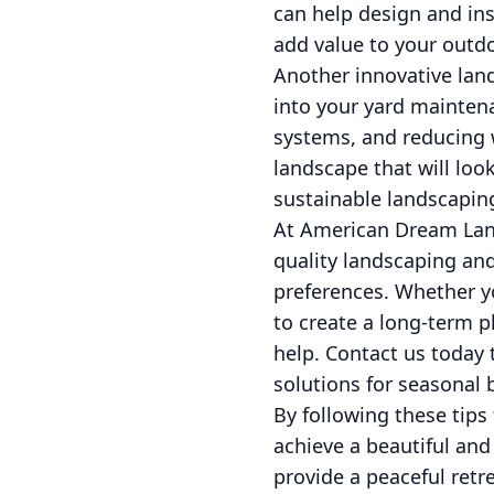
can help design and in
add value to your outd
Another innovative land
into your yard maintena
systems, and reducing 
landscape that will loo
sustainable landscaping
At American Dream Lan
quality landscaping and
preferences. Whether y
to create a long-term p
help. Contact us today
solutions for seasonal 
By following these tip
achieve a beautiful and
provide a peaceful retr