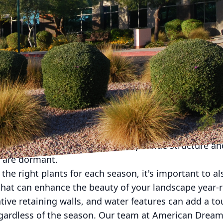
nd the weather shifts, it's important to adapt your
. At American Dream Landscape Company, we underst
 solutions to keep your outdoor space looking its be
rofessionals have put together some tips to help yo
update your landscaping for the changing seasons is
thrive in different weather conditions. For example, 
l flowers and lush greenery that can withstand the he
with vibrant foliage that will add a touch of warmth 
green shrubs and trees that will provide structure an
 are dormant.
the right plants for each season, it's important to a
hat can enhance the beauty of your landscape year-r
ive retaining walls, and water features can add a t
regardless of the season. Our team at American Dr