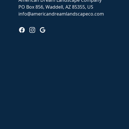
American Dream Landscape Company
PO Box 856, Waddell, AZ 85355, US
info@americandreamlandscapeco.com
Facebook
Instagram
Google