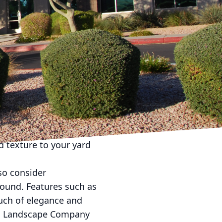
 landscaping to maintain
and the importance of
st throughout the
u achieve seasonal
 to incorporate a
in the spring and summer
at. As fall approaches,
to your landscape. In
d texture to your yard
lso consider
ound. Features such as
ouch of elegance and
eam Landscape Company