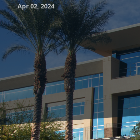
Apr 02, 2024