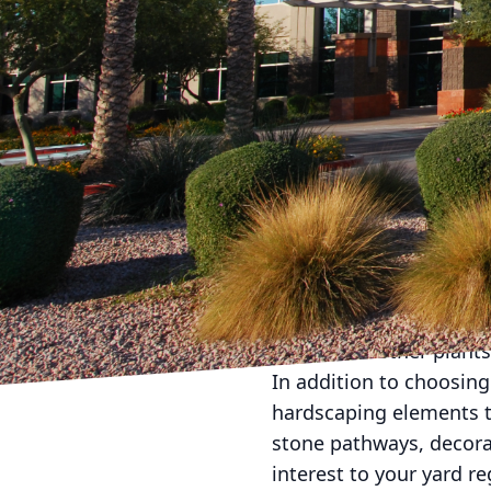
As the seasons change a
its beauty year-round
innovative landscaping
seasons. Our team of p
beauty in your yard.
One of the key ways to 
variety of plants that 
months, opt for colorfu
consider adding plants 
the winter, choose ever
even when other plants
In addition to choosing 
hardscaping elements t
stone pathways, decorat
interest to your yard 