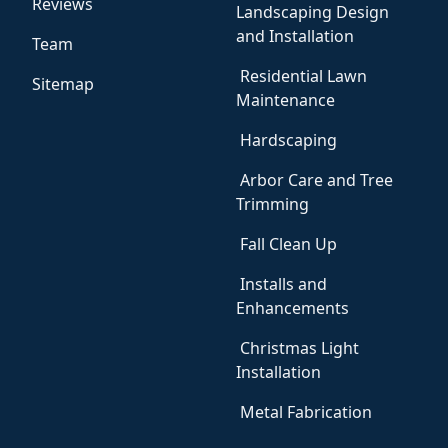
Reviews
Landscaping Design
and Installation
Team
Residential Lawn
Sitemap
Maintenance
Hardscaping
Arbor Care and Tree
Trimming
Fall Clean Up
Installs and
Enhancements
Christmas Light
Installation
Metal Fabrication