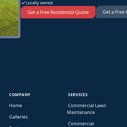
Locally owned
Get a Free
Get a Free Residential Quote
COMPANY
SERVICES
Home
Commercial Lawn
Maintenance
Galleries
Commercial