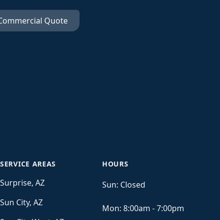
 Commercial Quote
SERVICE AREAS
HOURS
Surprise, AZ
Sun:
Closed
Sun City, AZ
Mon:
8:00am - 7:00pm