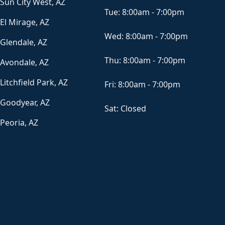
Sun City West, AZ
Tue:
8:00am - 7:00pm
El Mirage, AZ
Wed:
8:00am - 7:00pm
Glendale, AZ
Thu:
8:00am - 7:00pm
Avondale, AZ
Litchfield Park, AZ
Fri:
8:00am - 7:00pm
Goodyear, AZ
Sat:
Closed
Peoria, AZ