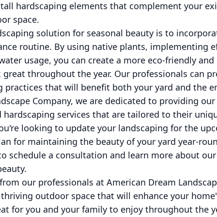
stall hardscaping elements that complement your ex
oor space.
scaping solution for seasonal beauty is to incorpora
nce routine. By using native plants, implementing eff
water usage, you can create a more eco-friendly an
k great throughout the year. Our professionals can p
 practices that will benefit both your yard and the 
dscape Company, we are dedicated to providing our 
 hardscaping services that are tailored to their uni
ou're looking to update your landscaping for the u
lan for maintaining the beauty of your yard year-roun
 to schedule a consultation and learn more about our
beauty.
s from our professionals at American Dream Landsca
 thriving outdoor space that will enhance your home
eat for you and your family to enjoy throughout the y