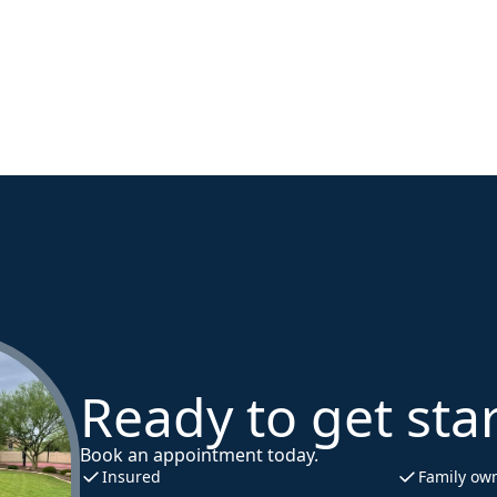
Ready to get sta
Book an appointment today.
Insured
Family ow