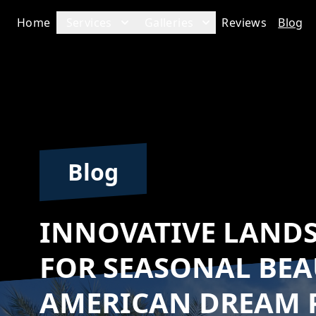
Home
Services
Galleries
Reviews
Blog
Blog
INNOVATIVE LAND
FOR SEASONAL BEA
AMERICAN DREAM 