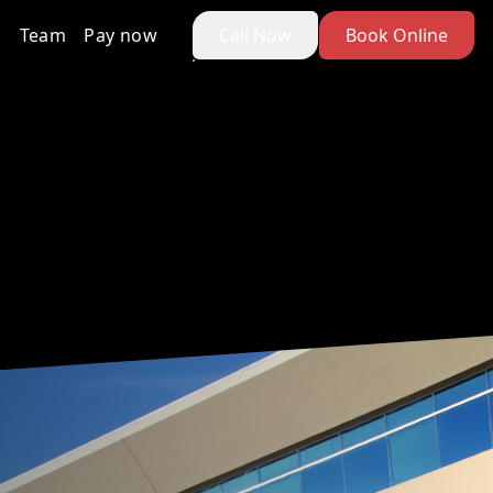
Team
Pay now
Call Now
Book Online