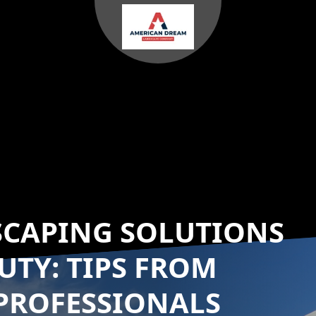
SCAPING SOLUTIONS
UTY: TIPS FROM
PROFESSIONALS