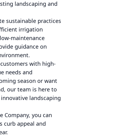
isting landscaping and
te sustainable practices
icient irrigation
d low-maintenance
rovide guidance on
environment.
customers with high-
que needs and
pcoming season or want
d, our team is here to
 innovative landscaping
pe Company, you can
's curb appeal and
ear.