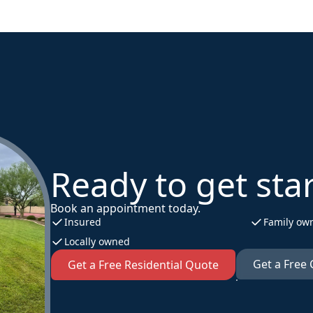
Ready to get sta
Book an appointment today.
Insured
Family ow
Locally owned
Get a Free
Get a Free Residential Quote