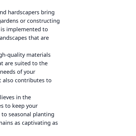
and hardscapers bring
 gardens or constructing
t is implemented to
 landscapes that are
h-quality materials
t are suited to the
 needs of your
 also contributes to
ieves in the
es to keep your
 to seasonal planting
ains as captivating as