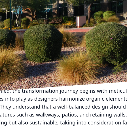
 into a masterpiece is no simple feat, but with Ame
n become a breathtaking reality. Specializing in bo
this company stands ready to elevate your outdoor s
y. How do they do it? By approaching each project as
an Dream Landscape Company is a dedication to capt
ion for their outdoor spaces. It starts with a persona
listens intently to your ideas, preferences, and ultim
ts the foundation for a customized plan that reflects 
dified, the transformation journey begins with meticu
es into play as designers harmonize organic elements
 They understand that a well-balanced design should 
eatures such as walkways, patios, and retaining walls.
ing but also sustainable, taking into consideration f