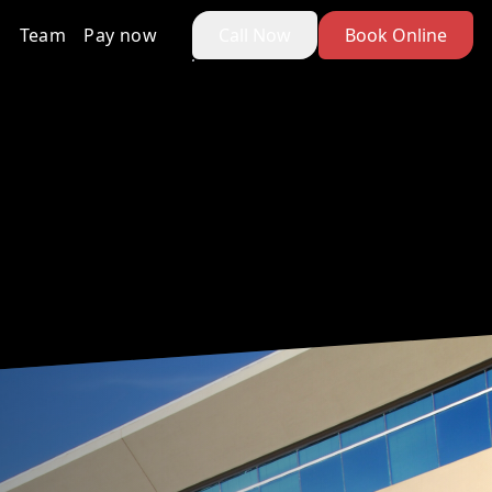
Team
Pay now
Call Now
Book Online