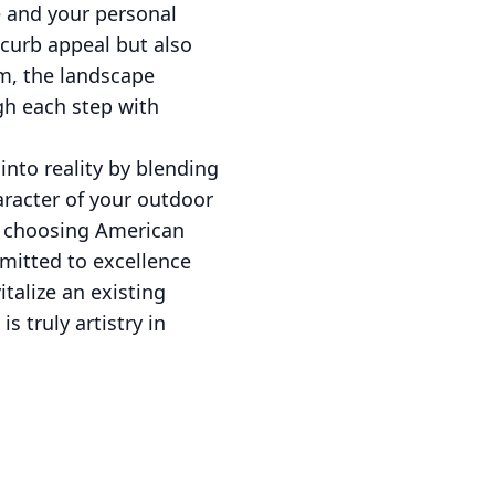
e and your personal
curb appeal but also
m, the landscape
gh each step with
nto reality by blending
aracter of your outdoor
By choosing American
mmitted to excellence
talize an existing
 truly artistry in