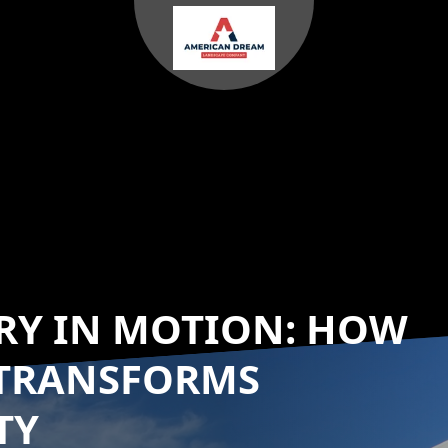
RY IN MOTION: HOW
TRANSFORMS
TY