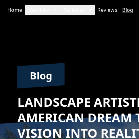
Home
Services
Galleries
Reviews
Blog
Blog
LANDSCAPE ARTIST
AMERICAN DREAM 
VISION INTO REALI