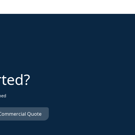
rted?
ned
 Commercial Quote