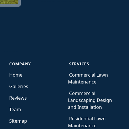
COMPANY
SERVICES
Home
Commercial Lawn
Maintenance
Galleries
Commercial
Reviews
Landscaping Design
and Installation
Team
Residential Lawn
Sitemap
Maintenance