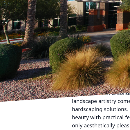
Transforming your yard
Company, your vision ca
hardscaping services, 
beauty and functionalit
artistry in motion.
At the heart of Americ
what their clients envis
where their expert team 
step is crucial as it se
style.
Once the vision is soli
landscape artistry com
hardscaping solutions.
beauty with practical f
only aesthetically pleas