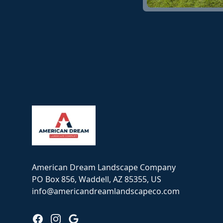
Footer
American Dream Landscape Company
PO Box 856, Waddell, AZ 85355, US
info@americandreamlandscapeco.com
Facebook
Instagram
Google