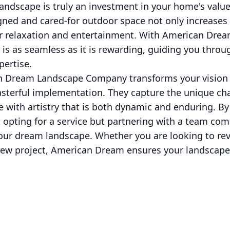
andscape is truly an investment in your home's valu
gned and cared-for outdoor space not only increases 
or relaxation and entertainment. With American Drea
is as seamless as it is rewarding, guiding you throu
pertise.
n Dream Landscape Company transforms your vision i
asterful implementation. They capture the unique ch
ife with artistry that is both dynamic and enduring. 
 opting for a service but partnering with a team co
your dream landscape. Whether you are looking to revi
w project, American Dream ensures your landscape is