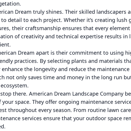
getation.
rican Dream truly shines. Their skilled landscapers 
 to detail to each project. Whether it’s creating lush
ures, their craftsmanship ensures that every elemen
ation of creativity and technical expertise results in
ient.
erican Dream apart is their commitment to using hig
endly practices. By selecting plants and materials tha
y enhance the longevity and reduce the maintenance
ch not only saves time and money in the long run but
l ecosystem.
’t stop there. American Dream Landscape Company bel
f your space. They offer ongoing maintenance servic
best throughout every season. From routine lawn care
ntenance services ensure that your outdoor space rem
ed.