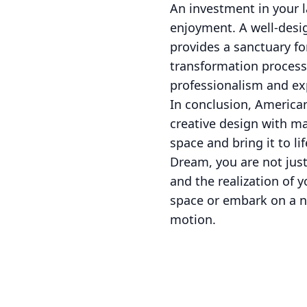
An investment in your l
enjoyment. A well-desi
provides a sanctuary f
transformation process 
professionalism and ex
In conclusion, America
creative design with m
space and bring it to l
Dream, you are not just
and the realization of 
space or embark on a ne
motion.