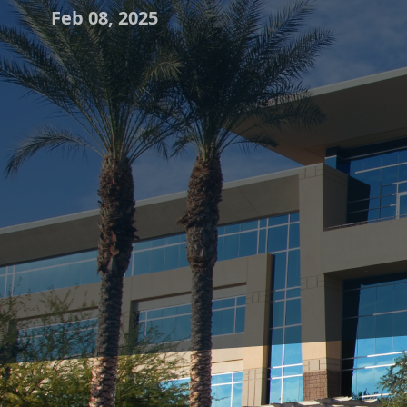
Feb 08, 2025