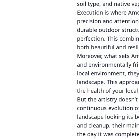
soil type, and native ve
Execution is where Ame
precision and attention
durable outdoor struct
perfection. This combin
both beautiful and resil
Moreover, what sets Am
and environmentally fri
local environment, the
landscape. This approa
the health of your loca
But the artistry doesn
continuous evolution o
landscape looking its 
and cleanup, their mai
the day it was complet