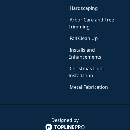
Hardscaping
Arbor Care and Tree
Trimming
Fall Clean Up
Installs and
Enhancements
Christmas Light
Installation
Metal Fabrication
Designed by