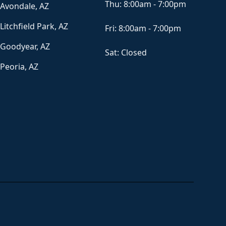
Thu:
8:00am - 7:00pm
Avondale, AZ
Litchfield Park, AZ
Fri:
8:00am - 7:00pm
Goodyear, AZ
Sat:
Closed
Peoria, AZ