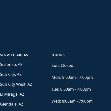
SERVICE AREAS
HOURS
Surprise, AZ
Sun:
Closed
Sun City, AZ
Mon:
8:00am - 7:00pm
Sun City West, AZ
Tue:
8:00am - 7:00pm
El Mirage, AZ
Wed:
8:00am - 7:00pm
Glendale, AZ