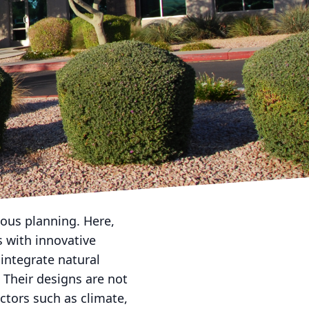
rican Dream Landscape
th landscaping and
paces into showcases of
 a unique piece of
uring the essence of
lized consultation
ate goals. This initial
your personality and
lous planning. Here,
 with innovative
integrate natural
 Their designs are not
actors such as climate,