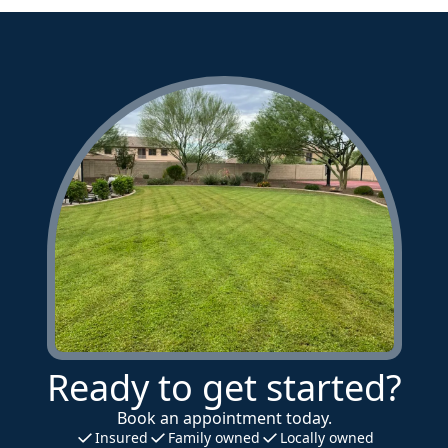
Ready to get started?
Book an appointment today.
Insured
Family owned
Locally owned