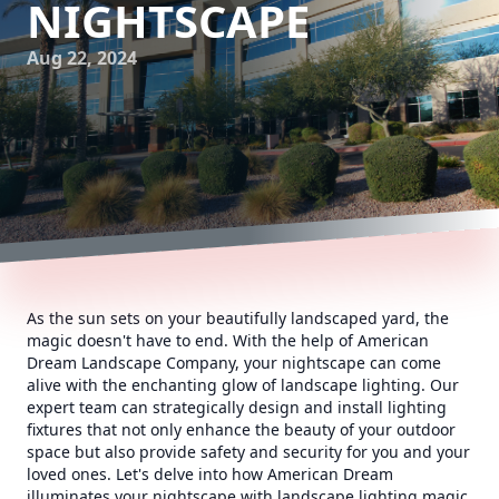
NIGHTSCAPE
Aug 22, 2024
As the sun sets on your beautifully landscaped yard, the
magic doesn't have to end. With the help of American
Dream Landscape Company, your nightscape can come
alive with the enchanting glow of landscape lighting. Our
expert team can strategically design and install lighting
fixtures that not only enhance the beauty of your outdoor
space but also provide safety and security for you and your
loved ones. Let's delve into how American Dream
illuminates your nightscape with landscape lighting magic.