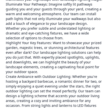
Illuminate Your Pathways: Imagine softly lit pathways
guiding you and your guests through your yard, creating a
warm and welcoming atmosphere. Our team can install
path lights that not only illuminate your walkways but also
add a touch of elegance to your landscape design.
Whether you prefer subtle and understated lighting or
dramatic and eye-catching fixtures, we have a wide
selection of options to choose from.
Highlight Your Key Features: Want to showcase your prized
garden, majestic trees, or stunning architectural features
even after dark? Our landscape lighting solutions can help
you do just that. With expertly placed spotlights, uplights,
and downlights, we can highlight the beauty of your
landscape elements, creating a captivating focal point for
your outdoor space.
Create Ambiance with Outdoor Lighting: Whether you're
hosting a backyard barbecue, a romantic dinner for two, or
simply enjoying a quiet evening under the stars, the right
outdoor lighting can set the mood perfectly. Our team can
design a lighting scheme that accents your outdoor living
areas, creating a cozy and inviting ambiance for any
occasion. From string lights and lanterns to LED fixtures