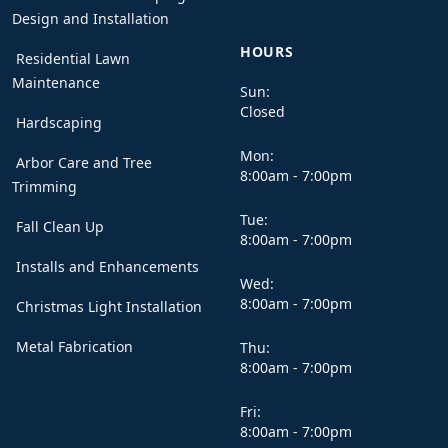
Design and Installation
HOURS
Residential Lawn
Maintenance
Sun:
Closed
Hardscaping
Mon:
Arbor Care and Tree
8:00am - 7:00pm
Trimming
Tue:
Fall Clean Up
8:00am - 7:00pm
Installs and Enhancements
Wed:
8:00am - 7:00pm
Christmas Light Installation
Metal Fabrication
Thu:
8:00am - 7:00pm
Fri:
8:00am - 7:00pm