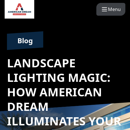
Menu
Blog
LANDSCAPE
LIGHTING MAGIC:
HOW AMERICAN
DREAM
ILLUMINATES YOUR