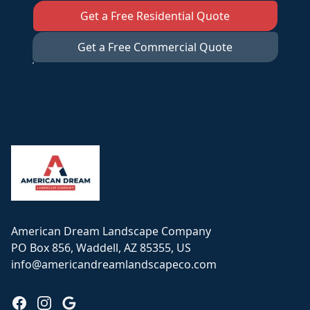
Get a Free Residential Quote
Get a Free Commercial Quote
Footer
American Dream Landscape Company
PO Box 856, Waddell, AZ 85355, US
info@americandreamlandscapeco.com
Facebook
Instagram
Google