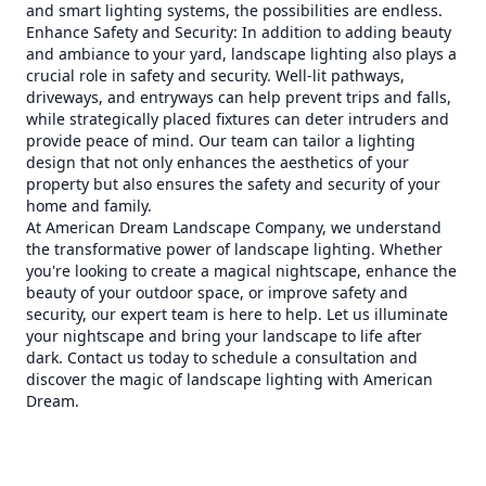
and smart lighting systems, the possibilities are endless.
Enhance Safety and Security: In addition to adding beauty
and ambiance to your yard, landscape lighting also plays a
crucial role in safety and security. Well-lit pathways,
driveways, and entryways can help prevent trips and falls,
while strategically placed fixtures can deter intruders and
provide peace of mind. Our team can tailor a lighting
design that not only enhances the aesthetics of your
property but also ensures the safety and security of your
home and family.
At American Dream Landscape Company, we understand
the transformative power of landscape lighting. Whether
you're looking to create a magical nightscape, enhance the
beauty of your outdoor space, or improve safety and
security, our expert team is here to help. Let us illuminate
your nightscape and bring your landscape to life after
dark. Contact us today to schedule a consultation and
discover the magic of landscape lighting with American
Dream.