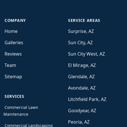
COMPANY
SERVICE AREAS
Home
Surprise, AZ
Galleries
Sun City, AZ
Reviews
Sun City West, AZ
Team
El Mirage, AZ
Sitemap
Glendale, AZ
Avondale, AZ
SERVICES
Litchfield Park, AZ
Commercial Lawn
Goodyear, AZ
Maintenance
Peoria, AZ
Commercial Landscaping