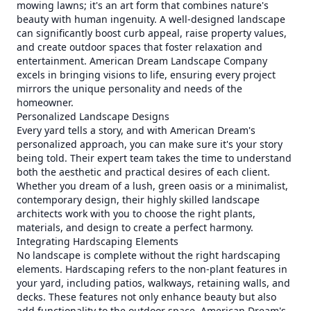
mowing lawns; it's an art form that combines nature's
beauty with human ingenuity. A well-designed landscape
can significantly boost curb appeal, raise property values,
and create outdoor spaces that foster relaxation and
entertainment. American Dream Landscape Company
excels in bringing visions to life, ensuring every project
mirrors the unique personality and needs of the
homeowner.
Personalized Landscape Designs
Every yard tells a story, and with American Dream's
personalized approach, you can make sure it's your story
being told. Their expert team takes the time to understand
both the aesthetic and practical desires of each client.
Whether you dream of a lush, green oasis or a minimalist,
contemporary design, their highly skilled landscape
architects work with you to choose the right plants,
materials, and design to create a perfect harmony.
Integrating Hardscaping Elements
No landscape is complete without the right hardscaping
elements. Hardscaping refers to the non-plant features in
your yard, including patios, walkways, retaining walls, and
decks. These features not only enhance beauty but also
add functionality to the outdoor space. American Dream's