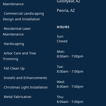
Goodyear, AZ
Maintenance
Peoria, AZ
Commercial Landscaping
Design and Installation
HOURS
Residential Lawn
Maintenance
Sun:
Closed
Hardscaping
Mon:
Arbor Care and Tree
8:00am - 7:00pm
Trimming
Tue:
Fall Clean Up
8:00am - 7:00pm
Installs and Enhancements
Wed:
8:00am - 7:00pm
Christmas Light Installation
Metal Fabrication
Thu:
8:00am - 7:00pm