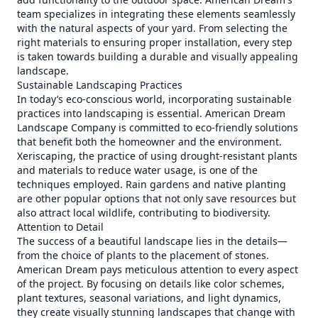
team specializes in integrating these elements seamlessly
with the natural aspects of your yard. From selecting the
right materials to ensuring proper installation, every step
is taken towards building a durable and visually appealing
landscape.
Sustainable Landscaping Practices
In today’s eco-conscious world, incorporating sustainable
practices into landscaping is essential. American Dream
Landscape Company is committed to eco-friendly solutions
that benefit both the homeowner and the environment.
Xeriscaping, the practice of using drought-resistant plants
and materials to reduce water usage, is one of the
techniques employed. Rain gardens and native planting
are other popular options that not only save resources but
also attract local wildlife, contributing to biodiversity.
Attention to Detail
The success of a beautiful landscape lies in the details—
from the choice of plants to the placement of stones.
American Dream pays meticulous attention to every aspect
of the project. By focusing on details like color schemes,
plant textures, seasonal variations, and light dynamics,
they create visually stunning landscapes that change with