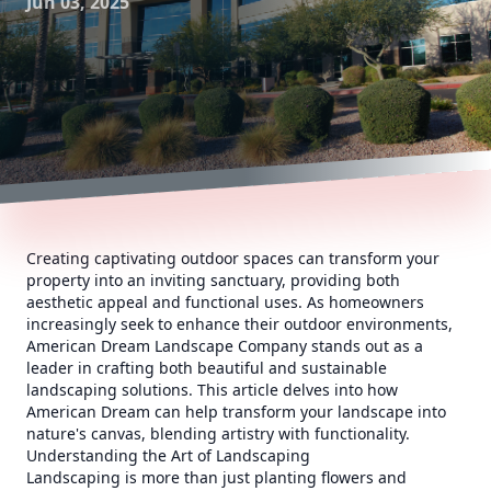
Jun 03, 2025
Creating captivating outdoor spaces can transform your
property into an inviting sanctuary, providing both
aesthetic appeal and functional uses. As homeowners
increasingly seek to enhance their outdoor environments,
American Dream Landscape Company stands out as a
leader in crafting both beautiful and sustainable
landscaping solutions. This article delves into how
American Dream can help transform your landscape into
nature's canvas, blending artistry with functionality.
Understanding the Art of Landscaping
Landscaping is more than just planting flowers and