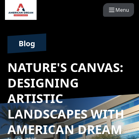
Menu
Blog
NATURE'S CANVAS:
DESIGNING
ARTISTIC
LANDSCAPES WITH
AMERICAN DREAM