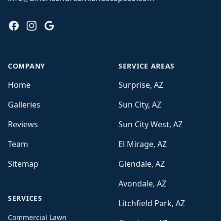
Facebook
Instagram
Google
COMPANY
SERVICE AREAS
Home
Surprise, AZ
Galleries
Sun City, AZ
Reviews
Sun City West, AZ
Team
El Mirage, AZ
Sitemap
Glendale, AZ
Avondale, AZ
SERVICES
Litchfield Park, AZ
Commercial Lawn