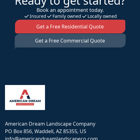
Ready to get started?
Book an appointment today.
Insured
Family owned
Locally owned
Get a Free Residential Quote
Get a Free Commercial Quote
Footer
American Dream Landscape Company
PO Box 856, Waddell, AZ 85355, US
info@americandreamlandscapeco.com