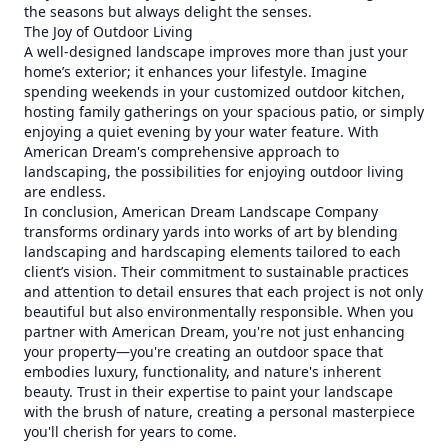
the seasons but always delight the senses.
The Joy of Outdoor Living
A well-designed landscape improves more than just your
home’s exterior; it enhances your lifestyle. Imagine
spending weekends in your customized outdoor kitchen,
hosting family gatherings on your spacious patio, or simply
enjoying a quiet evening by your water feature. With
American Dream's comprehensive approach to
landscaping, the possibilities for enjoying outdoor living
are endless.
In conclusion, American Dream Landscape Company
transforms ordinary yards into works of art by blending
landscaping and hardscaping elements tailored to each
client’s vision. Their commitment to sustainable practices
and attention to detail ensures that each project is not only
beautiful but also environmentally responsible. When you
partner with American Dream, you're not just enhancing
your property—you're creating an outdoor space that
embodies luxury, functionality, and nature's inherent
beauty. Trust in their expertise to paint your landscape
with the brush of nature, creating a personal masterpiece
you'll cherish for years to come.