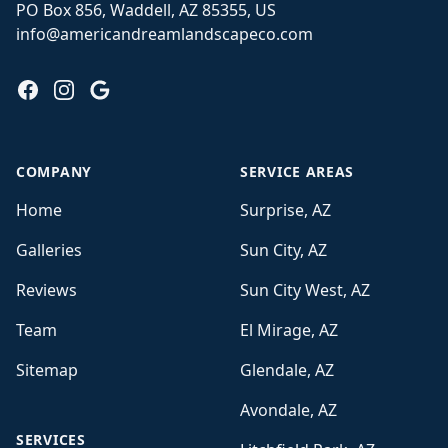
PO Box 856, Waddell, AZ 85355, US
info@americandreamlandscapeco.com
Facebook
Instagram
Google
COMPANY
SERVICE AREAS
Home
Surprise, AZ
Galleries
Sun City, AZ
Reviews
Sun City West, AZ
Team
El Mirage, AZ
Sitemap
Glendale, AZ
Avondale, AZ
SERVICES