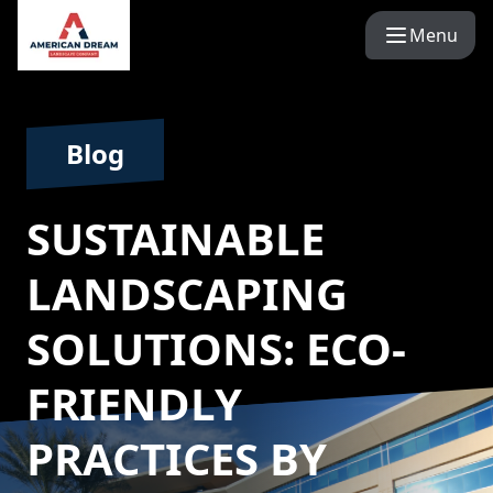
Menu
Blog
SUSTAINABLE
LANDSCAPING
SOLUTIONS: ECO-
FRIENDLY
PRACTICES BY