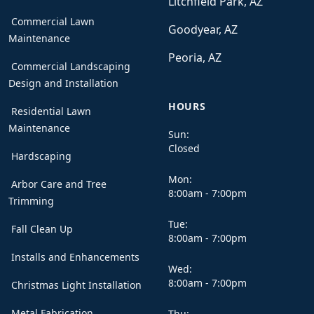
Litchfield Park, AZ
Commercial Lawn
Goodyear, AZ
Maintenance
Peoria, AZ
Commercial Landscaping
Design and Installation
HOURS
Residential Lawn
Maintenance
Sun:
Closed
Hardscaping
Mon:
Arbor Care and Tree
8:00am - 7:00pm
Trimming
Tue:
Fall Clean Up
8:00am - 7:00pm
Installs and Enhancements
Wed:
8:00am - 7:00pm
Christmas Light Installation
Metal Fabrication
Thu: