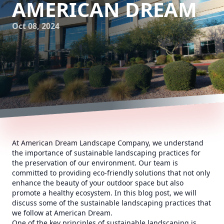
AMERICAN DREAM
Oct 08, 2024
At American Dream Landscape Company, we understand
the importance of sustainable landscaping practices for
the preservation of our environment. Our team is
committed to providing eco-friendly solutions that not only
enhance the beauty of your outdoor space but also
promote a healthy ecosystem. In this blog post, we will
discuss some of the sustainable landscaping practices that
we follow at American Dream.
One of the key principles of sustainable landscaping is