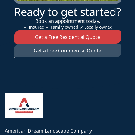
Ready to get started?
Book an appointment today.
Insured
Family owned
Locally owned
Get a Free Residential Quote
Get a Free Commercial Quote
Footer
American Dream Landscape Company