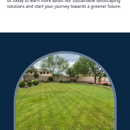
us today to learn more about our sustainable landscaping
solutions and start your journey towards a greener future.