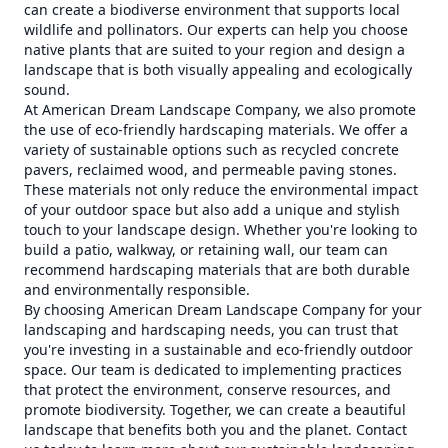
can create a biodiverse environment that supports local
wildlife and pollinators. Our experts can help you choose
native plants that are suited to your region and design a
landscape that is both visually appealing and ecologically
sound.
At American Dream Landscape Company, we also promote
the use of eco-friendly hardscaping materials. We offer a
variety of sustainable options such as recycled concrete
pavers, reclaimed wood, and permeable paving stones.
These materials not only reduce the environmental impact
of your outdoor space but also add a unique and stylish
touch to your landscape design. Whether you're looking to
build a patio, walkway, or retaining wall, our team can
recommend hardscaping materials that are both durable
and environmentally responsible.
By choosing American Dream Landscape Company for your
landscaping and hardscaping needs, you can trust that
you're investing in a sustainable and eco-friendly outdoor
space. Our team is dedicated to implementing practices
that protect the environment, conserve resources, and
promote biodiversity. Together, we can create a beautiful
landscape that benefits both you and the planet. Contact