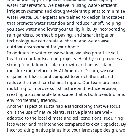
water conservation. We believe in using water-efficient
irrigation systems and drought-tolerant plants to minimize
water waste. Our experts are trained to design landscapes
that promote water retention and reduce runoff, helping
you save water and lower your utility bills. By incorporating
rain gardens, permeable paving, and smart irrigation
technology, we can create a vibrant and water-wise
outdoor environment for your home.
In addition to water conservation, we also prioritize soil
health in our landscaping projects. Healthy soil provides a
strong foundation for plant growth and helps retain
moisture more efficiently. At American Dream, we use
organic fertilizers and compost to enrich the soil and
reduce the need for chemical inputs. Our team practices
mulching to improve soil structure and reduce erosion,
creating a sustainable landscape that is both beautiful and
environmentally friendly.
Another aspect of sustainable landscaping that we focus
on is the use of native plants. Native plants are well-
adapted to the local climate and soil conditions, requiring
less water and maintenance compared to exotic species. By
incorporating native plants into your landscape design, we