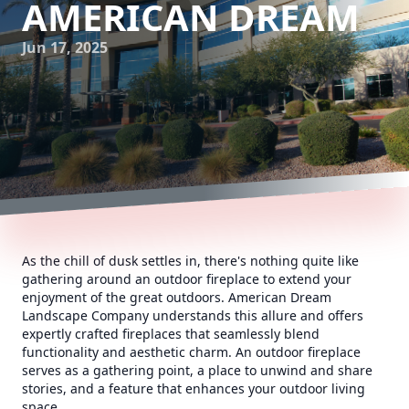
AMERICAN DREAM
Jun 17, 2025
As the chill of dusk settles in, there's nothing quite like
gathering around an outdoor fireplace to extend your
enjoyment of the great outdoors. American Dream
Landscape Company understands this allure and offers
expertly crafted fireplaces that seamlessly blend
functionality and aesthetic charm. An outdoor fireplace
serves as a gathering point, a place to unwind and share
stories, and a feature that enhances your outdoor living
space.