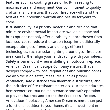
features such as cooking grates or built-in seating to
maximize use and enjoyment. Our commitment to quality
craftsmanship ensures that your fireplace will stand the
test of time, providing warmth and beauty for years to
come.
If sustainability is a priority, materials and designs that
minimize environmental impact are available. Stone and
brick options not only offer durability but are chosen from
local sources to reduce the carbon footprint. Additionally,
incorporating eco-friendly and energy-efficient
technologies, such as solar lighting around your fireplace
area, can further align your landscaping with your values.
Safety is paramount when installing an outdoor fireplace.
American Dream Landscape Company ensures that all
designs comply with local regulations and building codes.
We also focus on safety measures such as proper
ventilation, safe distance from flammable structures, and
the inclusion of fire-resistant materials. Our team educates
homeowners on routine maintenance and safe operation
to prevent hazards and extend the fireplace's lifespan.
An outdoor fireplace by American Dream is more than just
a functional addition to your home; it’s an investment in