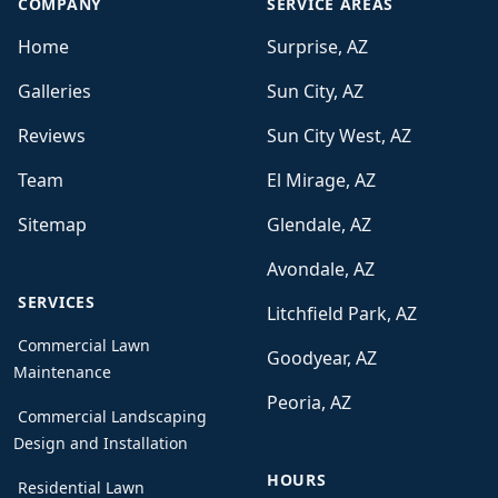
COMPANY
SERVICE AREAS
Home
Surprise, AZ
Galleries
Sun City, AZ
Reviews
Sun City West, AZ
Team
El Mirage, AZ
Sitemap
Glendale, AZ
Avondale, AZ
SERVICES
Litchfield Park, AZ
Commercial Lawn
Goodyear, AZ
Maintenance
Peoria, AZ
Commercial Landscaping
Design and Installation
HOURS
Residential Lawn