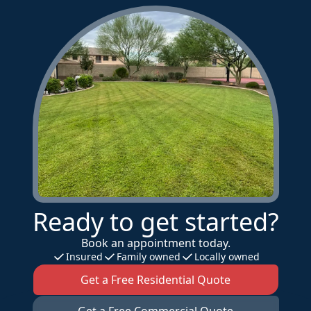
Ready to get started?
Book an appointment today.
Insured
Family owned
Locally owned
Get a Free Residential Quote