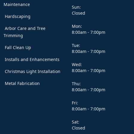
Maintenance
Sun:
Closed
Hardscaping
Mon:
Arbor Care and Tree
8:00am - 7:00pm
Trimming
Tue:
Fall Clean Up
8:00am - 7:00pm
Installs and Enhancements
Wed:
8:00am - 7:00pm
Christmas Light Installation
Metal Fabrication
Thu:
8:00am - 7:00pm
Fri:
8:00am - 7:00pm
Sat:
Closed