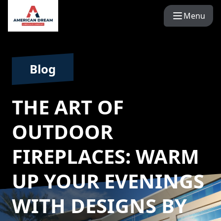
Menu
Blog
THE ART OF
OUTDOOR
FIREPLACES: WARM
UP YOUR EVENINGS
WITH DESIGNS BY