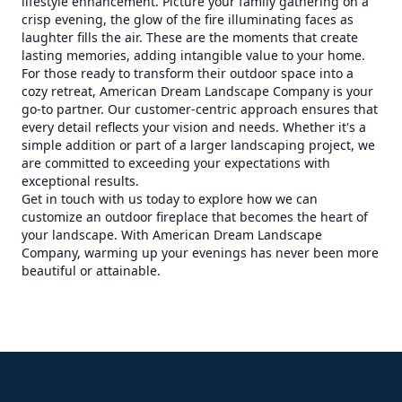
lifestyle enhancement. Picture your family gathering on a
crisp evening, the glow of the fire illuminating faces as
laughter fills the air. These are the moments that create
lasting memories, adding intangible value to your home.
For those ready to transform their outdoor space into a
cozy retreat, American Dream Landscape Company is your
go-to partner. Our customer-centric approach ensures that
every detail reflects your vision and needs. Whether it's a
simple addition or part of a larger landscaping project, we
are committed to exceeding your expectations with
exceptional results.
Get in touch with us today to explore how we can
customize an outdoor fireplace that becomes the heart of
your landscape. With American Dream Landscape
Company, warming up your evenings has never been more
beautiful or attainable.