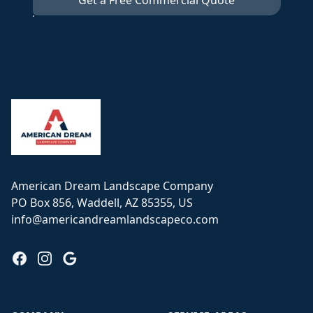
Get a Free Commercial Quote
Footer
American Dream Landscape Company
PO Box 856, Waddell, AZ 85355, US
info@americandreamlandscapeco.com
Facebook
Instagram
Google