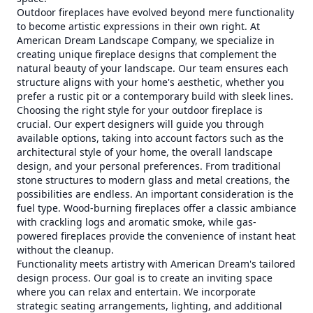
Outdoor fireplaces have evolved beyond mere functionality
to become artistic expressions in their own right. At
American Dream Landscape Company, we specialize in
creating unique fireplace designs that complement the
natural beauty of your landscape. Our team ensures each
structure aligns with your home's aesthetic, whether you
prefer a rustic pit or a contemporary build with sleek lines.
Choosing the right style for your outdoor fireplace is
crucial. Our expert designers will guide you through
available options, taking into account factors such as the
architectural style of your home, the overall landscape
design, and your personal preferences. From traditional
stone structures to modern glass and metal creations, the
possibilities are endless. An important consideration is the
fuel type. Wood-burning fireplaces offer a classic ambiance
with crackling logs and aromatic smoke, while gas-
powered fireplaces provide the convenience of instant heat
without the cleanup.
Functionality meets artistry with American Dream's tailored
design process. Our goal is to create an inviting space
where you can relax and entertain. We incorporate
strategic seating arrangements, lighting, and additional