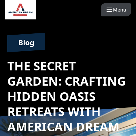
Menu
Blog
THE SECRET
GARDEN: CRAFTING
HIDDEN OASIS
RETREATS WITH
AMERICAN DREAM