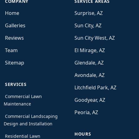
COMPANY
SERVICE AREAS
Home
Surprise, AZ
Galleries
Sun City, AZ
Reviews
Sun City West, AZ
Team
El Mirage, AZ
Sitemap
Glendale, AZ
Avondale, AZ
SERVICES
Litchfield Park, AZ
Commercial Lawn
Goodyear, AZ
Maintenance
Peoria, AZ
Commercial Landscaping
Design and Installation
HOURS
Residential Lawn