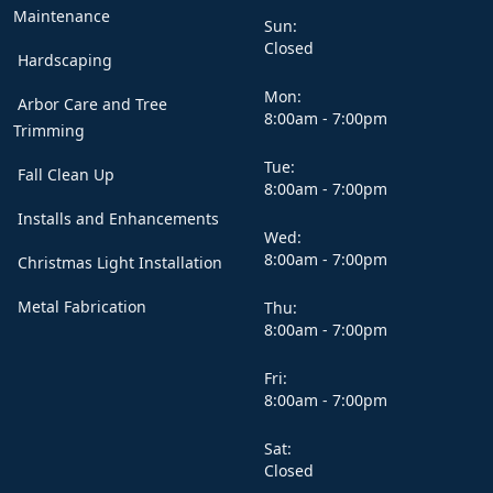
Maintenance
Sun:
Closed
Hardscaping
Mon:
Arbor Care and Tree
8:00am - 7:00pm
Trimming
Tue:
Fall Clean Up
8:00am - 7:00pm
Installs and Enhancements
Wed:
8:00am - 7:00pm
Christmas Light Installation
Metal Fabrication
Thu:
8:00am - 7:00pm
Fri:
8:00am - 7:00pm
Sat:
Closed