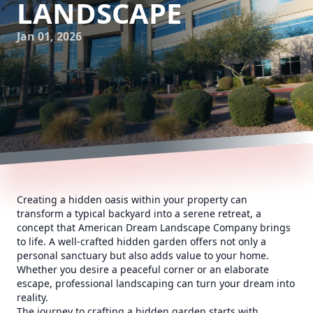
LANDSCAPE
Jan 01, 2026
Creating a hidden oasis within your property can
transform a typical backyard into a serene retreat, a
concept that American Dream Landscape Company brings
to life. A well-crafted hidden garden offers not only a
personal sanctuary but also adds value to your home.
Whether you desire a peaceful corner or an elaborate
escape, professional landscaping can turn your dream into
reality.
The journey to crafting a hidden garden starts with