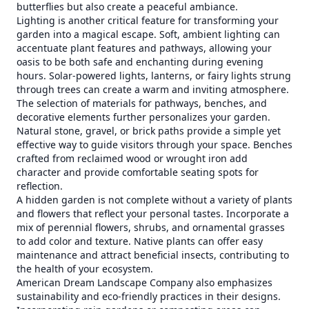
butterflies but also create a peaceful ambiance.
Lighting is another critical feature for transforming your
garden into a magical escape. Soft, ambient lighting can
accentuate plant features and pathways, allowing your
oasis to be both safe and enchanting during evening
hours. Solar-powered lights, lanterns, or fairy lights strung
through trees can create a warm and inviting atmosphere.
The selection of materials for pathways, benches, and
decorative elements further personalizes your garden.
Natural stone, gravel, or brick paths provide a simple yet
effective way to guide visitors through your space. Benches
crafted from reclaimed wood or wrought iron add
character and provide comfortable seating spots for
reflection.
A hidden garden is not complete without a variety of plants
and flowers that reflect your personal tastes. Incorporate a
mix of perennial flowers, shrubs, and ornamental grasses
to add color and texture. Native plants can offer easy
maintenance and attract beneficial insects, contributing to
the health of your ecosystem.
American Dream Landscape Company also emphasizes
sustainability and eco-friendly practices in their designs.