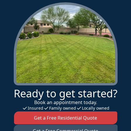
Ready to get started?
Book an appointment today.
Insured
Family owned
Locally owned
Get a Free Residential Quote