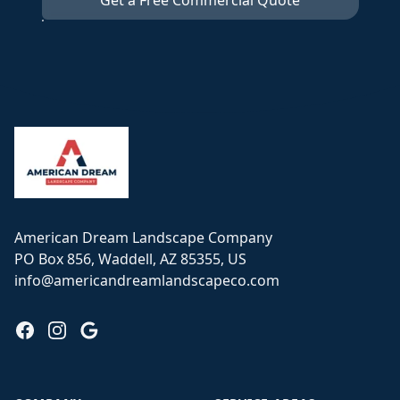
Get a Free Commercial Quote
Footer
American Dream Landscape Company
PO Box 856, Waddell, AZ 85355, US
info@americandreamlandscapeco.com
Facebook
Instagram
Google