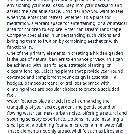
envisioning your ideal oasis. Step into your backyard and
assess the available space. Consider how you want to feel
when you enter this retreat, whether it's a place for
meditation, a vibrant space for entertaining, or a whimsical
area for children to explore. American Dream Landscape
Company specializes in understanding such visions and
bringing them to fruition by combining aesthetics with
functionality.
One of the primary elements in creating a hidden garden
is the use of natural barriers to enhance privacy. This can
be achieved with lush foliage, strategic planting, or
elegant fencing. Selecting plants that provide year-round
coverage and complement your design is essential. Tall
hedges, bamboo screens, or trellises adorned with
climbing vines are popular choices to create a secluded
feel.
Water features play a crucial role in enhancing the
tranquility of your secret garden. The gentle sound of
flowing water can mask urban noise, offering a natural and
soothing sensory experience. Options include installing a
small pond, a bubbling fountain, or even a mini waterfall.
These elements not only attract wildlife such as birds and