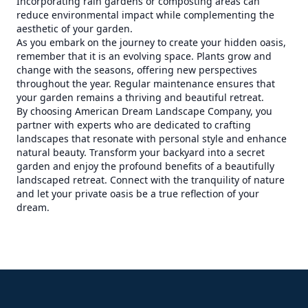
Incorporating rain gardens or composting areas can
reduce environmental impact while complementing the
aesthetic of your garden.
As you embark on the journey to create your hidden oasis,
remember that it is an evolving space. Plants grow and
change with the seasons, offering new perspectives
throughout the year. Regular maintenance ensures that
your garden remains a thriving and beautiful retreat.
By choosing American Dream Landscape Company, you
partner with experts who are dedicated to crafting
landscapes that resonate with personal style and enhance
natural beauty. Transform your backyard into a secret
garden and enjoy the profound benefits of a beautifully
landscaped retreat. Connect with the tranquility of nature
and let your private oasis be a true reflection of your
dream.