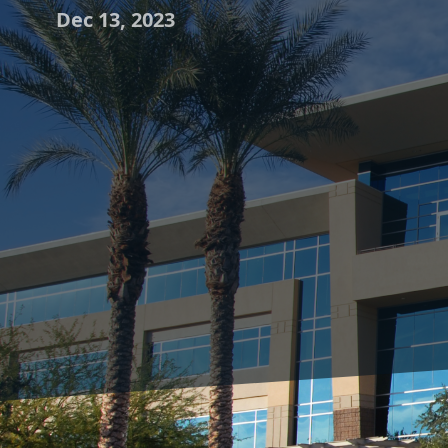
Dec 13, 2023