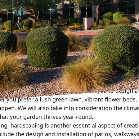
g at your dull and uninspiring outdoor space? Do you
right in your backyard? Well, look no further than 
h our expertise in landscaping and hardscaping, w
 garden oasis of your dreams.
scape Company, our mission is to create stunning 
ty to our customers' lives. We understand that your h
should reflect that. With our team of skilled profess
y.
in transforming your outdoor space is through expert
ape architects will work closely with you to design a 
r you prefer a lush green lawn, vibrant flower beds,
ppen. We will also take into consideration the clima
that your garden thrives year-round.
ing, hardscaping is another essential aspect of creat
clude the design and installation of patios, walkways