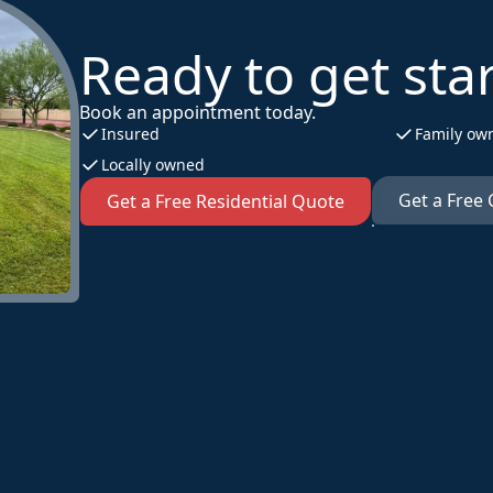
Ready to get sta
Book an appointment today.
Insured
Family ow
Locally owned
Get a Free
Get a Free Residential Quote