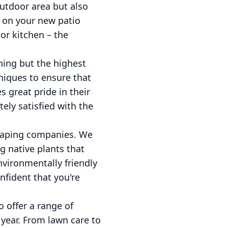
outdoor area but also
g on your new patio
or kitchen – the
ing but the highest
niques to ensure that
s great pride in their
ely satisfied with the
scaping companies. We
ng native plants that
nvironmentally friendly
fident that you're
 offer a range of
year. From lawn care to