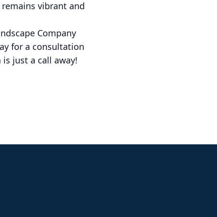
 remains vibrant and
 Landscape Company
ay for a consultation
is just a call away!