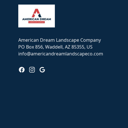
American Dream Landscape Company
PO Box 856, Waddell, AZ 85355, US
info@americandreamlandscapeco.com
Facebook
Instagram
Google