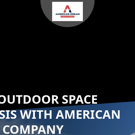
OUTDOOR SPACE
SIS WITH AMERICAN
E COMPANY