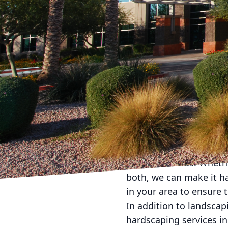
Are you tired of lookin
beautiful garden oasis 
Landscape Company! Wit
outdoor space into the
At American Dream Land
bring joy and tranquili
and your outdoor space 
your vision into a realit
One of the first steps 
talented team of landsc
style and needs. Whethe
both, we can make it ha
in your area to ensure 
In addition to landscap
hardscaping services in