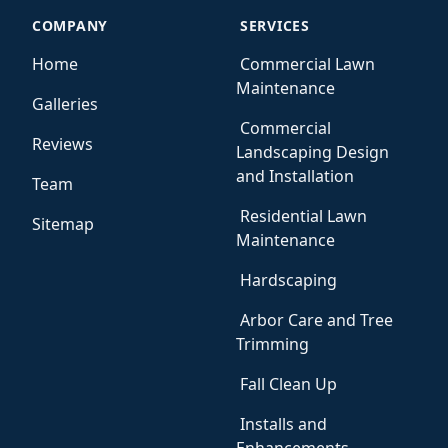
COMPANY
SERVICES
Home
Commercial Lawn
Maintenance
Galleries
Commercial
Reviews
Landscaping Design
and Installation
Team
Residential Lawn
Sitemap
Maintenance
Hardscaping
Arbor Care and Tree
Trimming
Fall Clean Up
Installs and