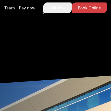
Team
Pay now
Call Now
Book Online