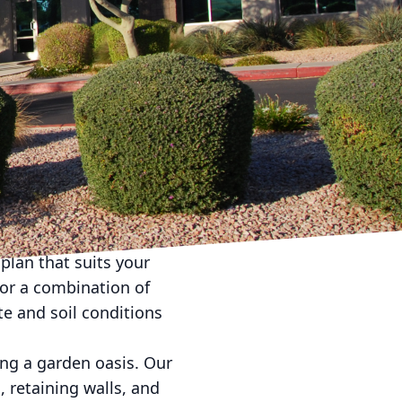
 dream of having a
American Dream
e can transform your
outdoor spaces that
ome is your sanctuary,
ionals, we can turn
 landscaping. Our
plan that suits your
 or a combination of
te and soil conditions
ing a garden oasis. Our
, retaining walls, and