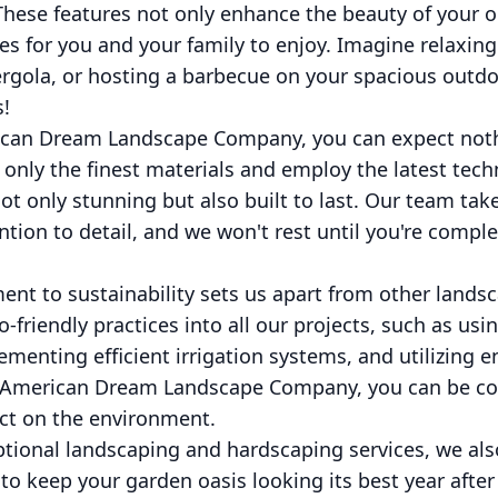
These features not only enhance the beauty of your 
es for you and your family to enjoy. Imagine relaxin
rgola, or hosting a barbecue on your spacious outdo
s!
ican Dream Landscape Company, you can expect noth
 only the finest materials and employ the latest tech
t only stunning but also built to last. Our team take
tion to detail, and we won't rest until you're complet
nt to sustainability sets us apart from other land
o-friendly practices into all our projects, such as usi
ementing efficient irrigation systems, and utilizing e
 American Dream Landscape Company, you can be con
ct on the environment.
ptional landscaping and hardscaping services, we also
 keep your garden oasis looking its best year after 