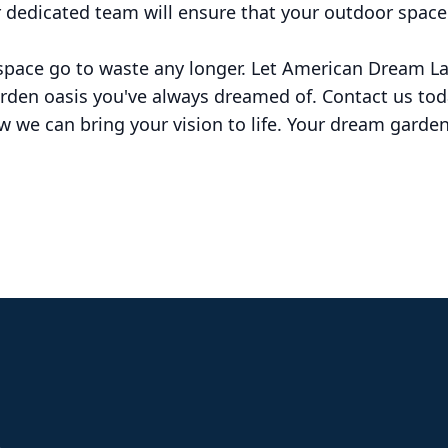
r dedicated team will ensure that your outdoor space
 space go to waste any longer. Let American Dream
arden oasis you've always dreamed of. Contact us tod
 we can bring your vision to life. Your dream garden 