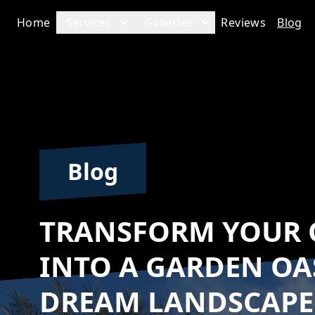
Home
Services
Galleries
Reviews
Blog
Blog
TRANSFORM YOUR 
INTO A GARDEN OA
DREAM LANDSCAP