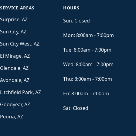
SERVICE AREAS
HOURS
Surprise, AZ
Sun:
Closed
Sun City, AZ
Mon:
8:00am - 7:00pm
Sun City West, AZ
Tue:
8:00am - 7:00pm
El Mirage, AZ
Wed:
8:00am - 7:00pm
Glendale, AZ
Thu:
8:00am - 7:00pm
Avondale, AZ
Litchfield Park, AZ
Fri:
8:00am - 7:00pm
Goodyear, AZ
Sat:
Closed
Peoria, AZ