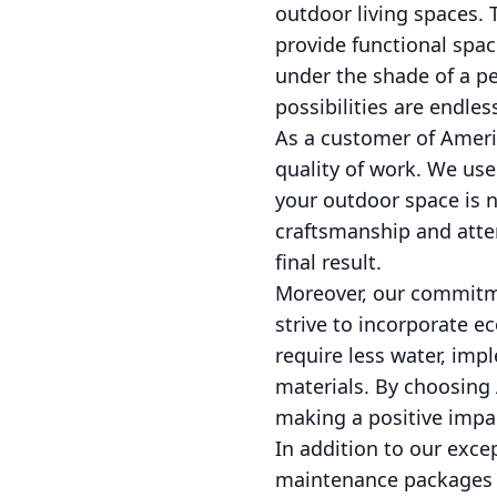
outdoor living spaces. 
provide functional spac
under the shade of a pe
possibilities are endles
As a customer of Amer
quality of work. We use
your outdoor space is no
craftsmanship and atten
final result.
Moreover, our commitme
strive to incorporate ec
require less water, impl
materials. By choosing
making a positive impa
In addition to our exce
maintenance packages to