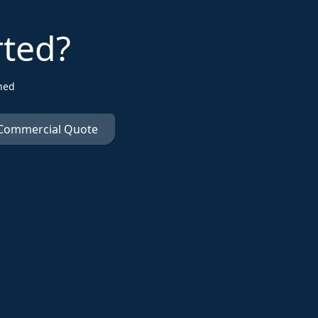
rted?
ned
 Commercial Quote