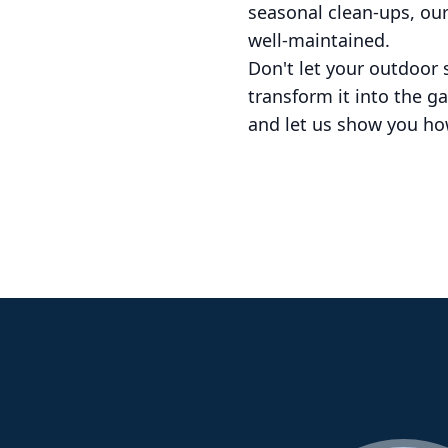
seasonal clean-ups, ou
well-maintained.
Don't let your outdoor
transform it into the g
and let us show you how