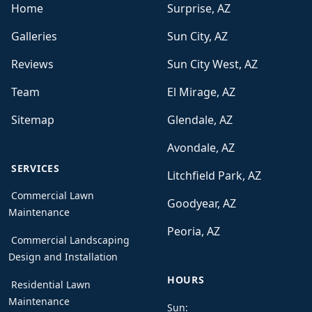
Home
Surprise, AZ
Galleries
Sun City, AZ
Reviews
Sun City West, AZ
Team
El Mirage, AZ
Sitemap
Glendale, AZ
Avondale, AZ
SERVICES
Litchfield Park, AZ
Commercial Lawn
Goodyear, AZ
Maintenance
Peoria, AZ
Commercial Landscaping
Design and Installation
HOURS
Residential Lawn
Maintenance
Sun: