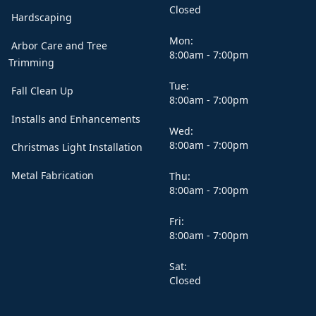
Closed
Hardscaping
Mon:
Arbor Care and Tree
8:00am - 7:00pm
Trimming
Tue:
Fall Clean Up
8:00am - 7:00pm
Installs and Enhancements
Wed:
8:00am - 7:00pm
Christmas Light Installation
Metal Fabrication
Thu:
8:00am - 7:00pm
Fri:
8:00am - 7:00pm
Sat:
Closed