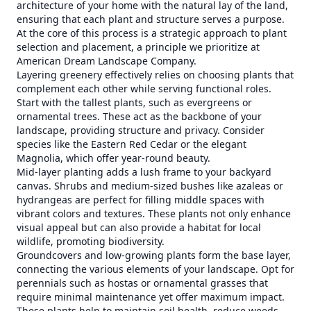
architecture of your home with the natural lay of the land,
ensuring that each plant and structure serves a purpose.
At the core of this process is a strategic approach to plant
selection and placement, a principle we prioritize at
American Dream Landscape Company.
Layering greenery effectively relies on choosing plants that
complement each other while serving functional roles.
Start with the tallest plants, such as evergreens or
ornamental trees. These act as the backbone of your
landscape, providing structure and privacy. Consider
species like the Eastern Red Cedar or the elegant
Magnolia, which offer year-round beauty.
Mid-layer planting adds a lush frame to your backyard
canvas. Shrubs and medium-sized bushes like azaleas or
hydrangeas are perfect for filling middle spaces with
vibrant colors and textures. These plants not only enhance
visual appeal but can also provide a habitat for local
wildlife, promoting biodiversity.
Groundcovers and low-growing plants form the base layer,
connecting the various elements of your landscape. Opt for
perennials such as hostas or ornamental grasses that
require minimal maintenance yet offer maximum impact.
These plants help to maintain soil health, reduce weeds,