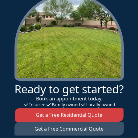
Ready to get started?
Book an appointment today.
Insured
Family owned
Locally owned
Get a Free Residential Quote
Get a Free Commercial Quote