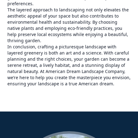
preferences.
The layered approach to landscaping not only elevates the
aesthetic appeal of your space but also contributes to
environmental health and sustainability. By choosing
native plants and employing eco-friendly practices, you
help preserve local ecosystems while enjoying a beautiful,
thriving garden.
In conclusion, crafting a picturesque landscape with
layered greenery is both an art and a science. With careful
planning and the right choices, your garden can become a
serene retreat, a lively habitat, and a stunning display of
natural beauty. At American Dream Landscape Company,
we’re here to help you create the masterpiece you envision,
ensuring your landscape is a true American dream.