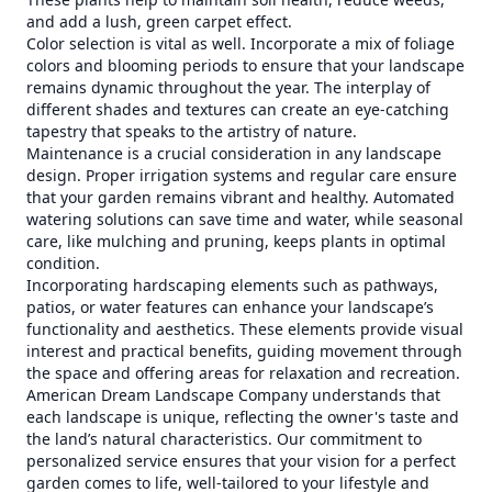
and add a lush, green carpet effect.
Color selection is vital as well. Incorporate a mix of foliage
colors and blooming periods to ensure that your landscape
remains dynamic throughout the year. The interplay of
different shades and textures can create an eye-catching
tapestry that speaks to the artistry of nature.
Maintenance is a crucial consideration in any landscape
design. Proper irrigation systems and regular care ensure
that your garden remains vibrant and healthy. Automated
watering solutions can save time and water, while seasonal
care, like mulching and pruning, keeps plants in optimal
condition.
Incorporating hardscaping elements such as pathways,
patios, or water features can enhance your landscape’s
functionality and aesthetics. These elements provide visual
interest and practical benefits, guiding movement through
the space and offering areas for relaxation and recreation.
American Dream Landscape Company understands that
each landscape is unique, reflecting the owner's taste and
the land’s natural characteristics. Our commitment to
personalized service ensures that your vision for a perfect
garden comes to life, well-tailored to your lifestyle and