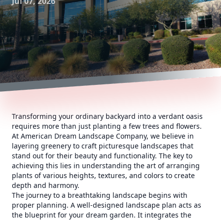
Jul 07, 2026
Transforming your ordinary backyard into a verdant oasis
requires more than just planting a few trees and flowers.
At American Dream Landscape Company, we believe in
layering greenery to craft picturesque landscapes that
stand out for their beauty and functionality. The key to
achieving this lies in understanding the art of arranging
plants of various heights, textures, and colors to create
depth and harmony.
The journey to a breathtaking landscape begins with
proper planning. A well-designed landscape plan acts as
the blueprint for your dream garden. It integrates the