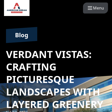
Menu
Blog
VERDANT VISTAS:
CRAFTING
PICTURESQUE
LANDSCAPES WITH
LAYERED GREENERY