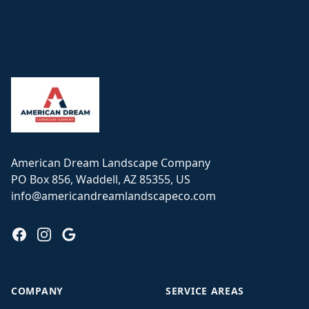
Footer
American Dream Landscape Company
PO Box 856, Waddell, AZ 85355, US
info@americandreamlandscapeco.com
Facebook
Instagram
Google
COMPANY
SERVICE AREAS