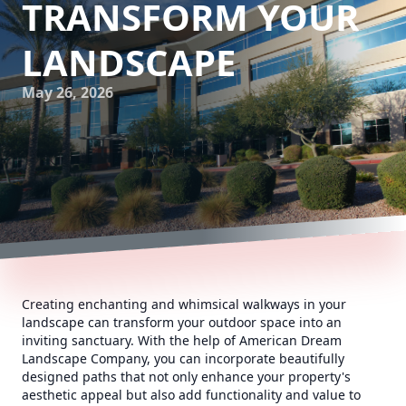
TRANSFORM YOUR
LANDSCAPE
May 26, 2026
Creating enchanting and whimsical walkways in your
landscape can transform your outdoor space into an
inviting sanctuary. With the help of American Dream
Landscape Company, you can incorporate beautifully
designed paths that not only enhance your property's
aesthetic appeal but also add functionality and value to