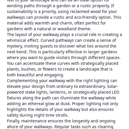
winding paths through a garden or a rustic property. If
sustainability is a priority, using reclaimed wood for your
walkways can provide a rustic and eco-friendly option. This
material adds warmth and charm, often perfect for
gardens with a natural or woodland theme.
The layout of your walkway plays a crucial role in creating a
whimsical effect. Curved pathways can create a sense of
mystery, inviting guests to discover what lies around the
next bend. This is particularly effective in larger gardens
where you want to guide visitors through different spaces.
You can accentuate these curves with strategically placed
plants, bushes, or flowers to create a landscape that is
both beautiful and engaging.
Complementing your walkway with the right lighting can
elevate your design from ordinary to extraordinary. Solar-
powered stake lights, lanterns, or strategically placed LED
fixtures along the path can illuminate the walkway while
adding an ethereal glow at dusk. Proper lighting not only
highlights the details of your walkway but also ensures
safety during night-time strolls.
Finally, maintenance ensures the longevity and ongoing
allure of your walkways. Regular tasks such as clearing