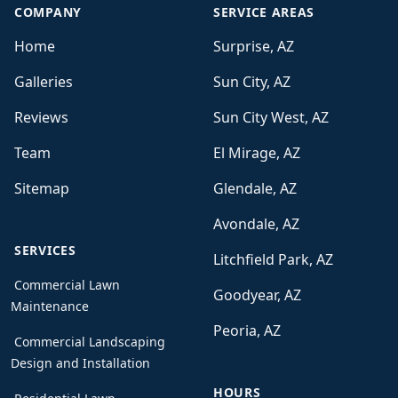
COMPANY
SERVICE AREAS
Home
Surprise, AZ
Galleries
Sun City, AZ
Reviews
Sun City West, AZ
Team
El Mirage, AZ
Sitemap
Glendale, AZ
Avondale, AZ
SERVICES
Litchfield Park, AZ
Commercial Lawn
Goodyear, AZ
Maintenance
Peoria, AZ
Commercial Landscaping
Design and Installation
HOURS