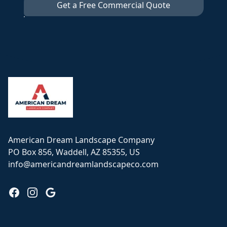
Get a Free Commercial Quote
Footer
American Dream Landscape Company
PO Box 856, Waddell, AZ 85355, US
info@americandreamlandscapeco.com
Facebook
Instagram
Google