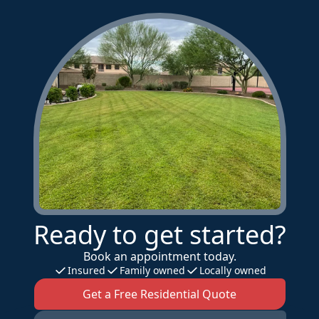
Ready to get started?
Book an appointment today.
Insured
Family owned
Locally owned
Get a Free Residential Quote