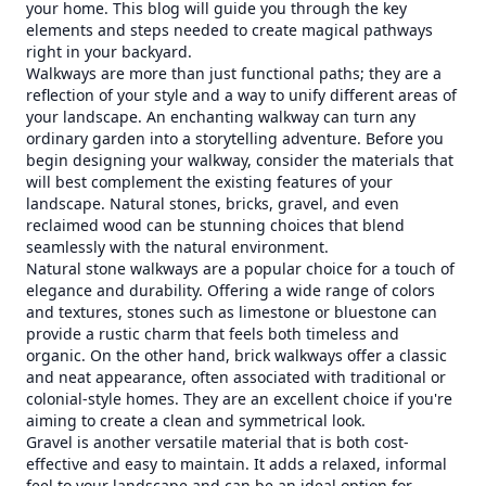
your home. This blog will guide you through the key
elements and steps needed to create magical pathways
right in your backyard.
Walkways are more than just functional paths; they are a
reflection of your style and a way to unify different areas of
your landscape. An enchanting walkway can turn any
ordinary garden into a storytelling adventure. Before you
begin designing your walkway, consider the materials that
will best complement the existing features of your
landscape. Natural stones, bricks, gravel, and even
reclaimed wood can be stunning choices that blend
seamlessly with the natural environment.
Natural stone walkways are a popular choice for a touch of
elegance and durability. Offering a wide range of colors
and textures, stones such as limestone or bluestone can
provide a rustic charm that feels both timeless and
organic. On the other hand, brick walkways offer a classic
and neat appearance, often associated with traditional or
colonial-style homes. They are an excellent choice if you're
aiming to create a clean and symmetrical look.
Gravel is another versatile material that is both cost-
effective and easy to maintain. It adds a relaxed, informal
feel to your landscape and can be an ideal option for