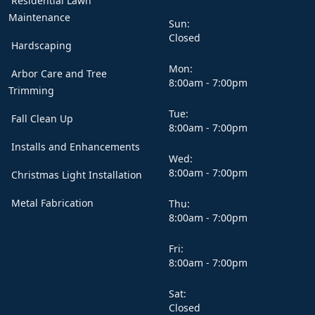
Residential Lawn
Maintenance
Sun:
Closed
Hardscaping
Mon:
Arbor Care and Tree
8:00am - 7:00pm
Trimming
Tue:
Fall Clean Up
8:00am - 7:00pm
Installs and Enhancements
Wed:
8:00am - 7:00pm
Christmas Light Installation
Metal Fabrication
Thu:
8:00am - 7:00pm
Fri:
8:00am - 7:00pm
Sat:
Closed