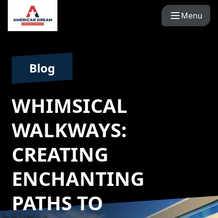
Menu
Blog
WHIMSICAL
WALKWAYS:
CREATING
ENCHANTING
PATHS TO