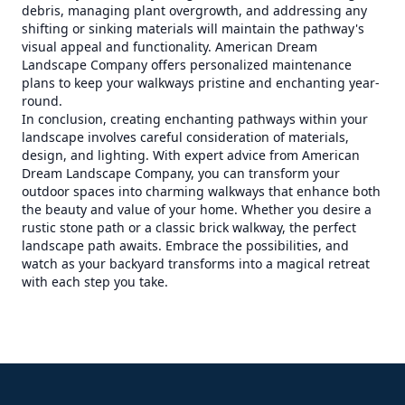
debris, managing plant overgrowth, and addressing any
shifting or sinking materials will maintain the pathway's
visual appeal and functionality. American Dream
Landscape Company offers personalized maintenance
plans to keep your walkways pristine and enchanting year-
round.
In conclusion, creating enchanting pathways within your
landscape involves careful consideration of materials,
design, and lighting. With expert advice from American
Dream Landscape Company, you can transform your
outdoor spaces into charming walkways that enhance both
the beauty and value of your home. Whether you desire a
rustic stone path or a classic brick walkway, the perfect
landscape path awaits. Embrace the possibilities, and
watch as your backyard transforms into a magical retreat
with each step you take.